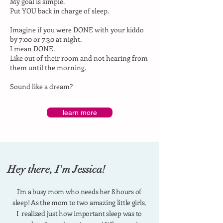
My goal is simple.
Put YOU back in charge of sleep.
Imagine if you were DONE with your kiddo
by 7:00 or 7:30 at night.
I mean DONE.
Like out of their room and not hearing from
them until the morning.
Sound like a dream?
learn more
Hey there, I'm Jessica!
I'm a busy mom who needs her 8 hours of
sleep!
As the mom to two amazing little girls,
I realized just how important sleep was to