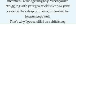
me when I wasn't getting any! When you're
struggling with your 3 year old's sleep or your
4 year old has sleep problems, no one in the
house sleeps well.
That's why I got certified as a child sleep
consultant and developed the R.E.S.T Method
which has helped thousands of moms solve
their toddler sleep problems.
work with me