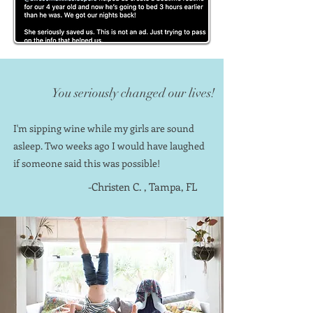
You seriously changed our lives!
I'm sipping wine while my girls are sound
asleep. Two weeks ago I would have laughed
if someone said this was possible!
-Christen C. , Tampa, FL