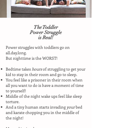
The Toddler
Power Struggle
is Real!
Power struggles with toddlers go on
all.day.long.
But nighttime is the WORST!
Bedtime takes
hours
of struggling to get your
kid to stay in their room and go to sleep.
You feel like a prisoner in their room when
all you want to do is have a moment of time
to yourself!
Middle of the night wake ups feel like sleep
torture.
And a tiny human starts invading
your
bed
and karate chopping you in the middle of
the night!