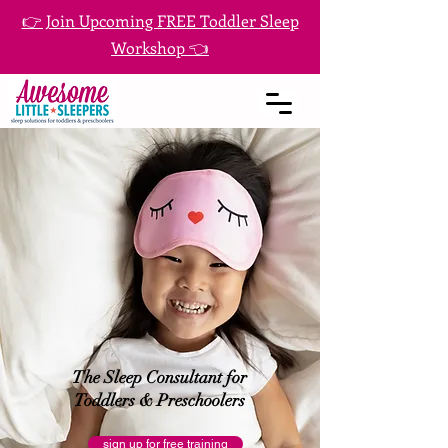
👉 Join Upcoming FREE Toddler Sleep
Workshop 👈
The Sleep Consultant for
Toddlers & Preschoolers
sign up for free training