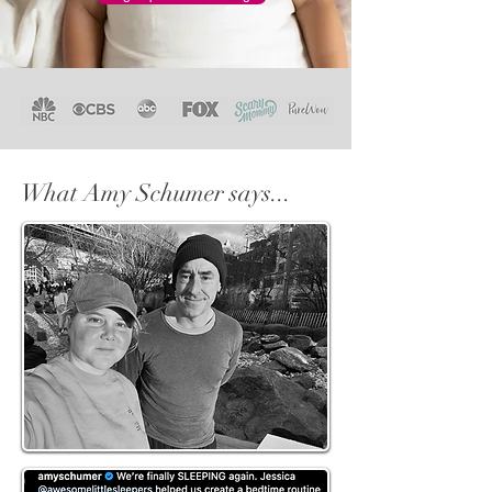
What Amy Schumer says...