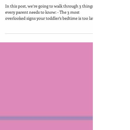
Stop Bedtime Stalling
In this post, we’re going to walk through 3 things
every parent needs to know: - The 3 most
overlooked signs your toddler’s bedtime is too late -
Why pushing bedtime later can totally backfire -
The sweet-spot bedtime window for kids ages 2.5 to
6 (that helps everyone sleep)