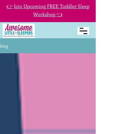
👉 Join Upcoming FREE Toddler Sleep
Workshop 👈
blog