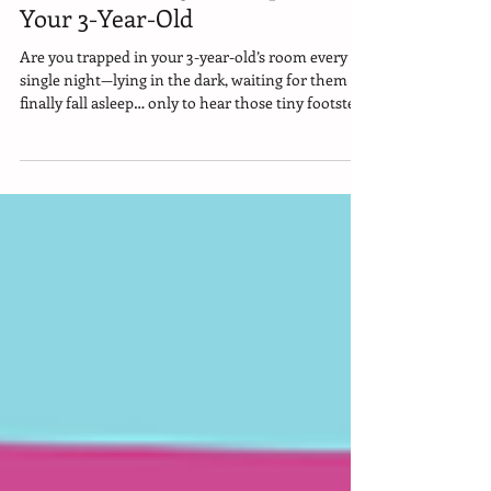
Stress-Free Way to Sleep Train
Your 3-Year-Old
Are you trapped in your 3-year-old’s room every
single night—lying in the dark, waiting for them to
finally fall asleep… only to hear those tiny footsteps
padding into your room at 2 a.m.? And you’re so
exhausted you can barely remember what it feels
like to sleep through the night in your own bed?
Here’s the good news: there is a stress-free way to
fix this. One that tens of thousands of moms have
already used successfully. I’m breaking it down for
you…