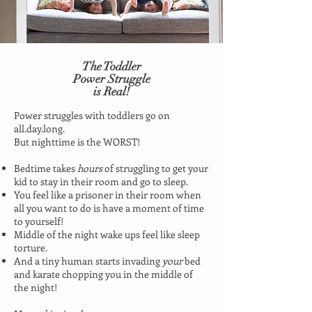
The Toddler
Power Struggle
is Real!
Power struggles with toddlers go on
all.day.long.
But nighttime is the WORST!
Bedtime takes
hours
of struggling to get your
kid to stay in their room and go to sleep.
You feel like a prisoner in their room when
all you want to do is have a moment of time
to yourself!
Middle of the night wake ups feel like sleep
torture.
And a tiny human starts invading
your
bed
and karate chopping you in the middle of
the night!