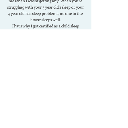
me when I wasn't getting any! When you're
struggling with your 3 year old's sleep or your
4 year old has sleep problems, no one in the
house sleeps well.
That's why I got certified as a child sleep
consultant and developed the R.E.S.T Method
which has helped thousands of moms solve
their toddler sleep problems.
work with me