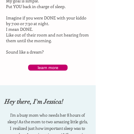
My goal is simple.
Put YOU back in charge of sleep.
Imagine if you were DONE with your kiddo
by 7:00 or 7:30 at night.
I mean DONE.
Like out of their room and not hearing from
them until the morning.
Sound like a dream?
learn more
Hey there, I'm Jessica!
I'm a busy mom who needs her 8 hours of
sleep!
As the mom to two amazing little girls,
I realized just how important sleep was to