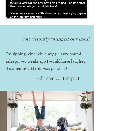
You seriously changed our lives!
I'm sipping wine while my girls are sound
asleep. Two weeks ago I would have laughed
if someone said this was possible!
-Christen C. , Tampa, FL