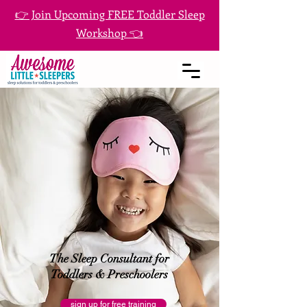
👉 Join Upcoming FREE Toddler Sleep
Workshop 👈
The Sleep Consultant for
Toddlers & Preschoolers
sign up for free training