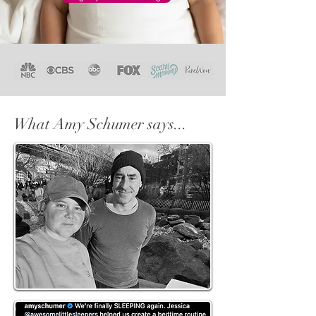
What Amy Schumer says...