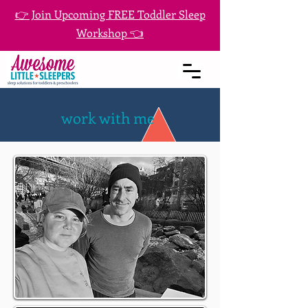
👉 Join Upcoming FREE Toddler Sleep
Workshop 👈
work with me