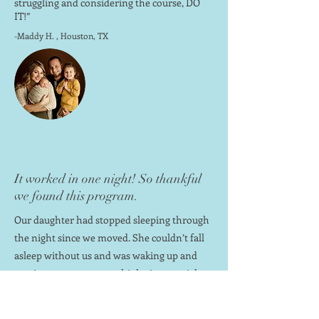
struggling and considering the course, DO
IT!”
-Maddy H. , Houston, TX
It worked in one night! So thankful
we found this program.
Our daughter had stopped sleeping through
the night since we moved. She couldn’t fall
asleep without us and was waking up and
coming to our room multiple times a night.
We followed the awesome little sleepers
plan and it worked in one night! We are