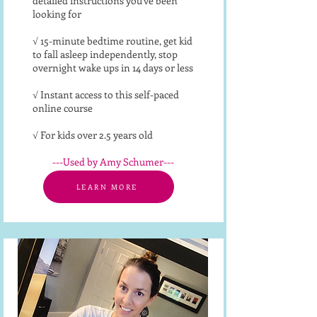
detailed instructions you've been
looking for
√ 15-minute bedtime routine, get kid
to fall asleep independently, stop
overnight wake ups in 14 days or less
√ Instant access to this self-paced
online course
√ For kids over 2.5 years old
---Used by Amy Schumer---​
LEARN MORE