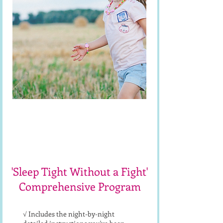
**Fix Sleep ASAP**
Sleep Course
'Sleep Tight Without a Fight'
Comprehensive Program
√ Includes the night-by-night