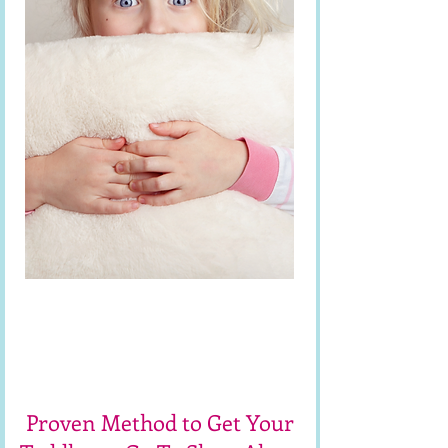
Free Toddler
Sleep Workshop
Proven Method to Get Your