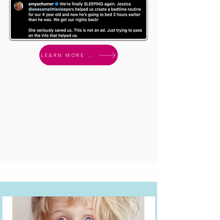
LEARN MORE & ENROLL