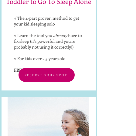
Toddler to Go To Sleep Alone
√ The 4-part proven method to get
your kid sleeping solo
√ Learn the tool you
already
have to
fix sleep (it's powerful and you're
probably not using it correctly!)
√ For kids over 2.5 years old
FREE
RESERVE YOUR SPOT