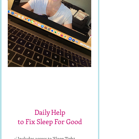
1-on-1
Sleep Coaching
Daily Help
to Fix Sleep For Good
√ Includes access to 'Sleep Tight