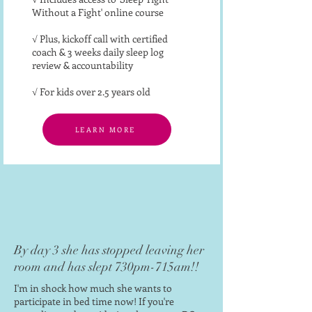
Without a Fight' online course
√ Plus, kickoff call with certified
coach & 3 weeks daily sleep log
review & accountability
√ For kids over 2.5 years old
LEARN MORE
By day 3 she has stopped leaving her
room and has slept 730pm-715am!!
I'm in shock how much she wants to
participate in bed time now!
If you're