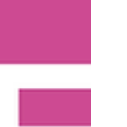
anymore—and you’re ready for your bed back—it is
time to make a change.