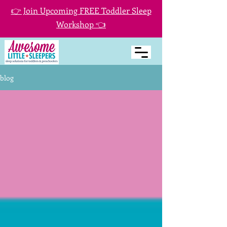
👉 Join Upcoming FREE Toddler Sleep
Workshop 👈
blog