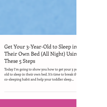
Get Your 3-Year-Old to Sleep in
Their Own Bed (All Night) Using
These 5 Steps
Today I’m going to show you how to get your 3 year
old to sleep in their own bed. It’s time to break the
co-sleeping habit and help your toddler sleep
through the night —in their own bed—without
bedtime battles or mental breakdowns. Because if
you know bed sharing isn’t working for your family