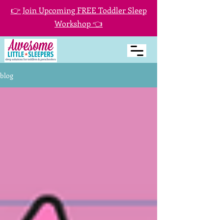
👉 Join Upcoming FREE Toddler Sleep
Workshop 👈
blog