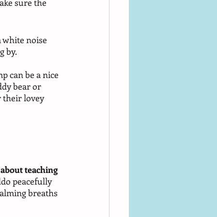
ake sure the 
 white noise 
 by. 
mp can be a nice 
ddy bear or 
 their lovey 
 
ll about teaching 
ddo peacefully 
 calming breaths 