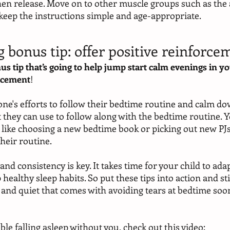
hen release. Move on to other muscle groups such as the 
 keep the instructions simple and age-appropriate.
g bonus tip: offer positive reinforce
us tip that’s going to help jump start calm evenings in yo
orcement
! 
 one's efforts to follow their bedtime routine and calm dow
t they can use to follow along with the bedtime routine. Y
, like choosing a new bedtime book or picking out new PJ
their routine.
d consistency is key. It takes time for your child to ada
ealthy sleep habits. So put these tips into action and stick
 and quiet that comes with avoiding tears at bedtime soo
uble falling asleep without you, check out this video: