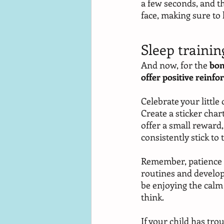
a few seconds, and t
face, making sure to
Sleep trainin
And now, for the 
bon
offer positive reinf
Celebrate your little
Create a sticker char
offer a small reward
consistently stick to 
Remember, patience an
routines and develop h
be enjoying the calm
think. 
If your child has tro