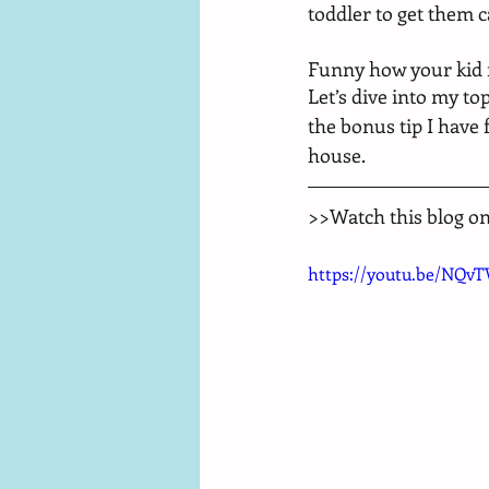
toddler to get them c
Funny how your kid m
Let’s dive into my to
the bonus tip I have 
house. 
>>Watch this blog o
https://youtu.be/NQv