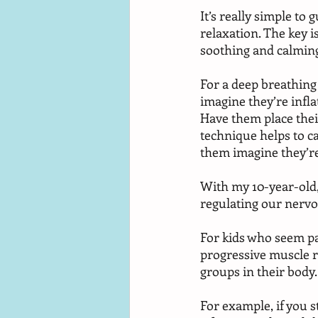
It’s really simple to
relaxation. The key 
soothing and calming
For a deep breathing 
imagine they’re inflat
Have them place their
technique helps to c
them imagine they’re
With my 10-year-old,
regulating our nervou
For kids who seem pa
progressive muscle r
groups in their body.
For example, if you s