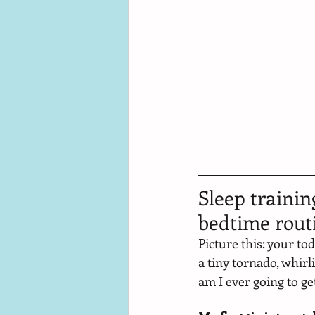
Sleep trainin
bedtime rout
Picture this: your to
a tiny tornado, whir
am I ever going to get 