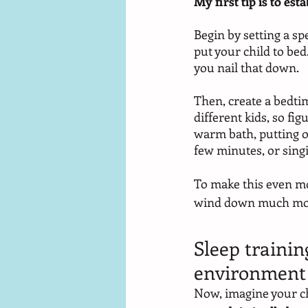
My first tip is to es
Begin by setting a spe
put your child to bed
you nail that down. 
Then, create a bedtim
different kids, so fig
warm bath, putting on
few minutes, or singi
To make this even mor
wind down much more 
Sleep trainin
environment
Now, imagine your ch