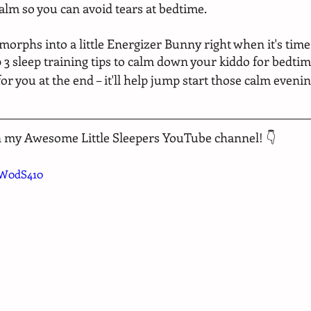
alm so you can avoid tears at bedtime.
orphs into a little Energizer Bunny right when it's time 
p 3 sleep training tips to calm down your kiddo for bedtim
for you at the end – it'll help jump start those calm evenin
n my Awesome Little Sleepers YouTube channel! 👇
TW0dS410