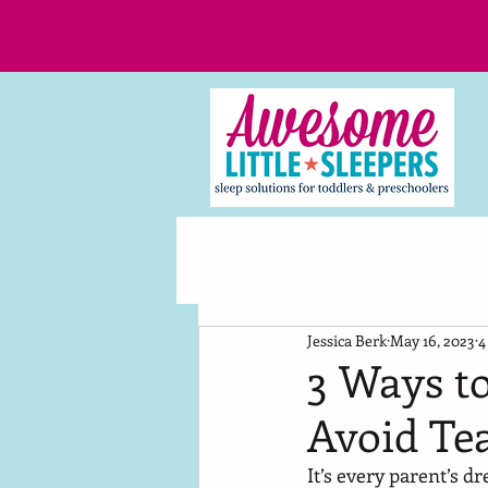
Jessica Berk
May 16, 2023
4
3 Ways t
Avoid Te
It’s every parent’s 