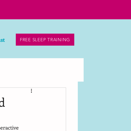
st
FREE SLEEP TRAINING
d
eractive 