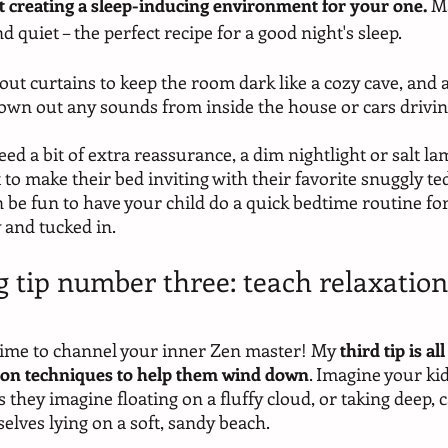
out creating a sleep-inducing environment for your one.
 M
d quiet – the perfect recipe for a good night's sleep.
ut curtains to keep the room dark like a cozy cave, and a
own out any sounds from inside the house or cars driving
ed a bit of extra reassurance, a dim nightlight or salt la
t to make their bed inviting with their favorite snuggly te
an be fun to have your child do a quick bedtime routine for
 and tucked in. 
g tip number three: teach relaxation
s time to channel your inner Zen master! My 
third tip is a
tion techniques to help them wind down
. Imagine your ki
as they imagine floating on a fluffy cloud, or taking deep,
elves lying on a soft, sandy beach. 