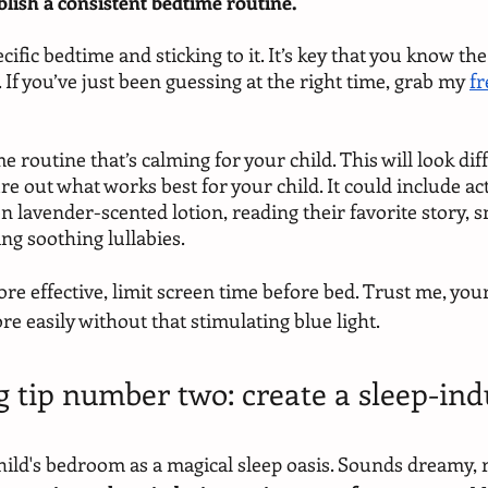
tablish a consistent bedtime routine.
cific bedtime and sticking to it. It’s key that you know the
. If you’ve just been guessing at the right time, grab my 
fr
e routine that’s calming for your child. This will look diff
ure out what works best for your child. It could include acti
 lavender-scented lotion, reading their favorite story, s
ng soothing lullabies.
e effective, limit screen time before bed. Trust me, your l
easily without that stimulating blue light.
g tip number two: create a sleep-ind
ild's bedroom as a magical sleep oasis. Sounds dreamy, r