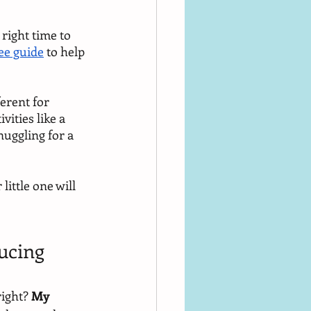
 right time to 
ee guide
 to help 
erent for 
vities like a 
nuggling for a 
ittle one will 
ucing 
ight? 
My 