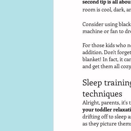
second tip is all ab
room is cool, dark, an
Consider using blacko
machine or fan to dr
For those kids who ne
addition. Don't forge
blanket! In fact, it c
and get them all cozy
Sleep trainin
techniques
Alright, parents, it'
your toddler relaxa
drifting off to sleep 
as they picture thems