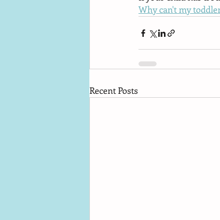
Why can't my toddler
Recent Posts