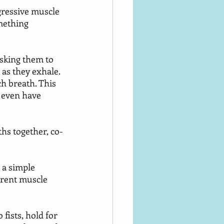
gressive muscle 
mething 
asking them to 
 as they exhale. 
h breath. This 
 even have 
hs together, co-
 a simple 
erent muscle 
fists, hold for 