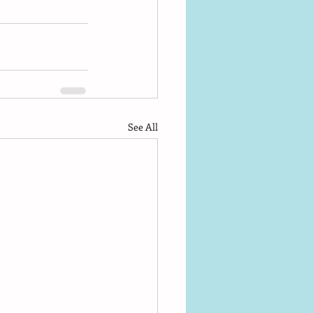
See All