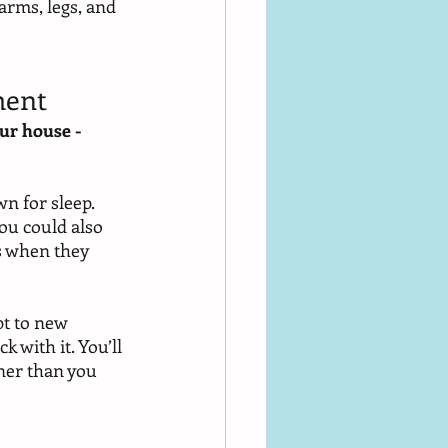
arms, legs, and 
ment
ur house - 
n for sleep. 
ou could also 
s when they 
pt to new 
 with it. You’ll 
ner than you 