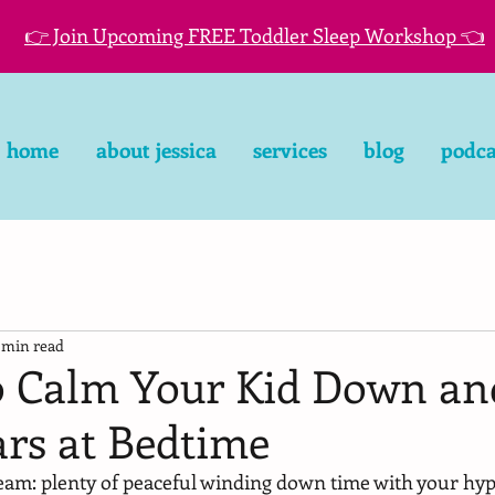
👉 Join Upcoming FREE Toddler Sleep Workshop 👈
home
about jessica
services
blog
podca
 min read
o Calm Your Kid Down an
ars at Bedtime
dream: plenty of peaceful winding down time with your hyp