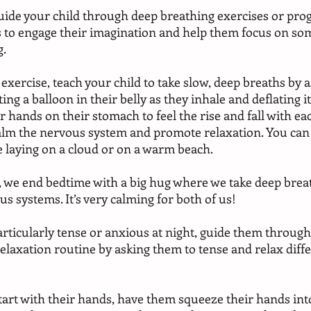
 guide your child through deep breathing exercises or pro
is to engage their imagination and help them focus on so
. 
exercise, teach your child to take slow, deep breaths by 
ing a balloon in their belly as they inhale and deflating it
 hands on their stomach to feel the rise and fall with eac
alm the nervous system and promote relaxation. You can
 laying on a cloud or on a warm beach.
 we end bedtime with a big hug where we take deep breat
s systems. It’s very calming for both of us!
rticularly tense or anxious at night, guide them through
elaxation routine by asking them to tense and relax diff
 
tart with their hands, have them squeeze their hands into 