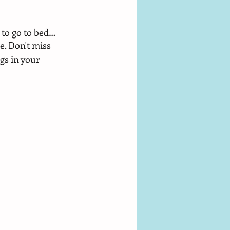
to go to bed… 
e. Don't miss 
gs in your 