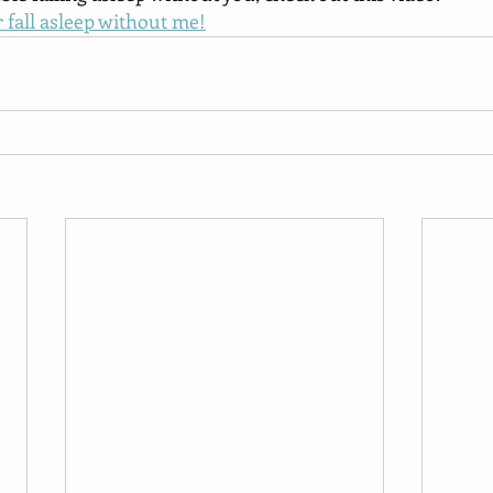
 fall asleep without me!