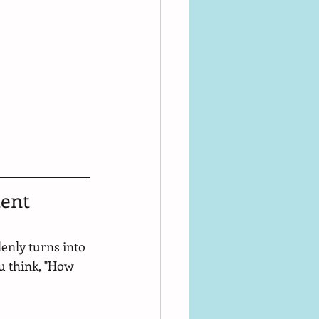
ent 
enly turns into 
u think, "How 