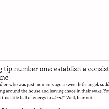
g tip number one: establish a consist
ine
ddler, who was just moments ago a sweet little angel, sudd
ling around the house and leaving chaos in their wake. Yo
this little ball of energy to 
sleep
?" Well, fear not! 