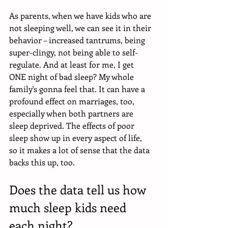
As parents, when we have kids who are 
not sleeping well, we can see it in their 
behavior – increased tantrums, being 
super-clingy, not being able to self-
regulate. And at least for me, I get 
ONE night of bad sleep? My whole 
family's gonna feel that. It can have a 
profound effect on marriages, too, 
especially when both partners are 
sleep deprived. The effects of poor 
sleep show up in every aspect of life, 
so it makes a lot of sense that the data 
backs this up, too. 
Does the data tell us how 
much sleep kids need 
each night?