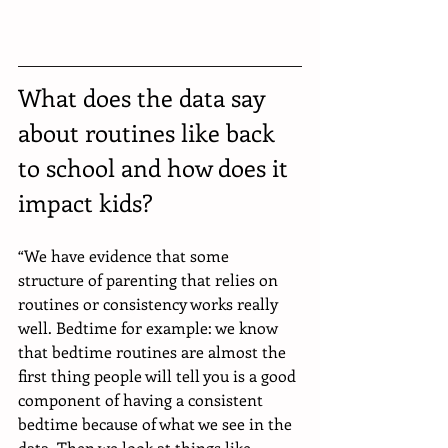
What does the data say 
about routines like back 
to school and how does it 
impact kids?
“We have evidence that some 
structure of parenting that relies on 
routines or consistency works really 
well. Bedtime for example: we know 
that bedtime routines are almost the 
first thing people will tell you is a good 
component of having a consistent 
bedtime because of what we see in the 
data. Then we look at things like 