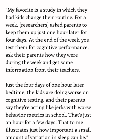
“My favorite is a study in which they 
had kids change their routine. For a 
week, {researchers} asked parents to 
keep them up just one hour later for 
four days. At the end of the week, you 
test them for cognitive performance, 
ask their parents how they were 
during the week and get some 
information from their teachers. 
Just the four days of one hour later 
bedtime, the kids are doing worse on 
cognitive testing, and their parents 
say they're acting like jerks with worse 
behavior metrics in school. That's just 
an hour for a few days! That to me 
illustrates just how important a small 
amount of variation in sleep can be.”