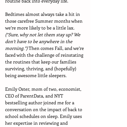
routine back into everyday life. 
Bedtimes almost always take a hit in 
those carefree Summer months when 
we’re more likely to be a little lax. 
(“Sure, why not let them stay up? We 
don’t have to be anywhere in the 
morning.”) 
Then comes Fall, and we’re 
faced with the challenge of reinstating 
the routines that keep our families 
surviving, thriving, and (hopefully) 
being awesome little sleepers. 
Emily Oster, mom of two, economist, 
CEO of ParentData, and NYT 
bestselling author joined me for a 
conversation on the impact of back to 
school schedules on sleep. Emily uses 
her expertise in reviewing and 