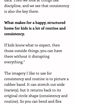
discipline, and we see that consistency 
is also the key there. 
What makes for a happy, structured 
home for kids is a lot of routine and 
consistency.
If kids know what to expect, then 
those outside things, you can have 
them without it disrupting 
everything.”
The imagery I like to use for 
consistency and routine is to picture a 
rubber band. It can stretch out wide 
(variety), but it returns back to its 
original circle shape (consistency and 
routine). So you can bend and flex 