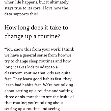
when life happens, but it ultimately 
stays true to its core. I love how the 
data supports this!
How long does it take to 
change up a routine?
“You know this from your work: I think 
we have a general sense from how we 
try to change sleep routines and how 
long it takes kids to adapt to a 
classroom routine that kids are quite 
fast. They learn good habits fast, they 
learn bad habits fast. We're not talking 
about setting up a routine and waiting 
three or six months to see the fruits of 
that routine; you're talking about 
setting up a routine and seeing 