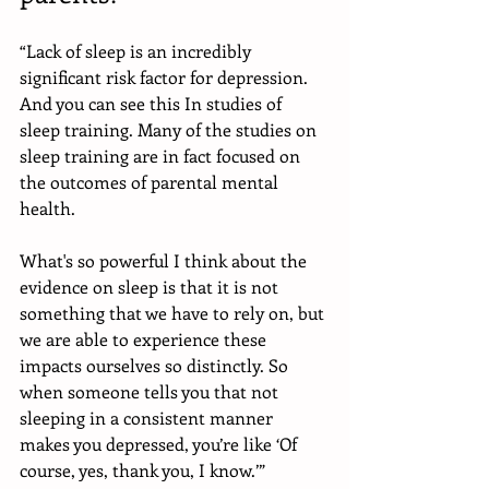
“Lack of sleep is an incredibly 
significant risk factor for depression. 
And you can see this In studies of 
sleep training. Many of the studies on 
sleep training are in fact focused on 
the outcomes of parental mental 
health. 
What's so powerful I think about the 
evidence on sleep is that it is not 
something that we have to rely on, but 
we are able to experience these 
impacts ourselves so distinctly. So 
when someone tells you that not 
sleeping in a consistent manner 
makes you depressed, you’re like ‘Of 
course, yes, thank you, I know.’”