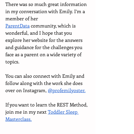
There was so much great information 
in my conversation with Emily. I’m a 
member of her 
ParentData
 community, which is 
wonderful, and I hope that you 
explore her website for the answers 
and guidance for the challenges you 
face as a parent on a wide variety of 
topics. 
You can also connect with Emily and 
follow along with the work she does 
over on Instagram, 
@profemilyoster.
If you want to learn the REST Method, 
join me in my next 
Toddler Sleep 
Masterclass.