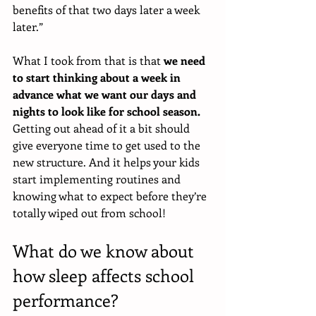
benefits of that two days later a week 
later.”
What I took from that is that 
we need 
to start thinking about a week in 
advance what we want our days and 
nights to look like for school season. 
Getting out ahead of it a bit should 
give everyone time to get used to the 
new structure. And it helps your kids 
start implementing routines and 
knowing what to expect before they’re 
totally wiped out from school!
What do we know about 
how sleep affects school 
performance?