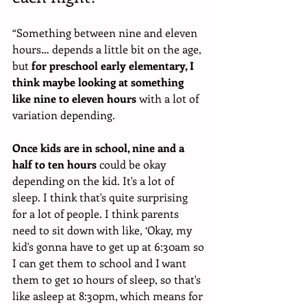
“Something between nine and eleven 
hours… depends a little bit on the age, 
but 
for preschool early elementary, I 
think maybe looking at something 
like nine to eleven hours
 with a lot of 
variation depending.
Once kids are in school, nine and a 
half to ten hours
 could be okay 
depending on the kid. It's a lot of 
sleep. I think that's quite surprising 
for a lot of people. I think parents 
need to sit down with like, ‘Okay, my 
kid's gonna have to get up at 6:30am so 
I can get them to school and I want 
them to get 10 hours of sleep, so that's 
like asleep at 8:30pm, which means for 