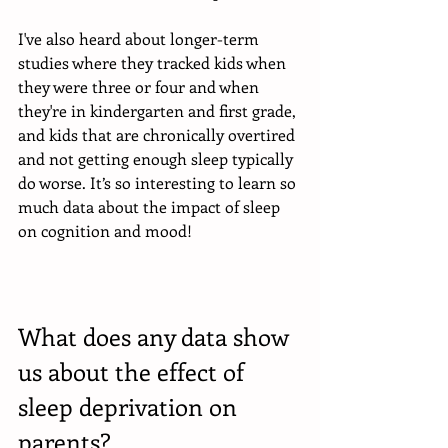
I've also heard about longer-term 
studies where they tracked kids when 
they were three or four and when 
they're in kindergarten and first grade, 
and kids that are chronically overtired 
and not getting enough sleep typically 
do worse. It’s so interesting to learn so 
much data about the impact of sleep 
on cognition and mood!
What does any data show 
us about the effect of 
sleep deprivation on 
parents?