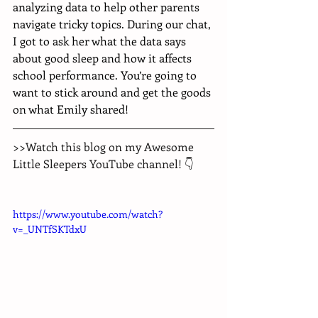
analyzing data to help other parents 
navigate tricky topics. During our chat, 
I got to ask her what the data says 
about good sleep and how it affects 
school performance. You’re going to 
want to stick around and get the goods 
on what Emily shared!
>>Watch this blog on my Awesome 
Little Sleepers YouTube channel! 👇
https://www.youtube.com/watch?
v=_UNTfSKTdxU