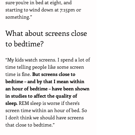
sure you're in bed at eight, and 
starting to wind down at 7:15pm or 
something.”
What about screens close 
to bedtime?
“My kids watch screens. I spend a lot of 
time telling people like some screen 
time is fine.
 But screens close to 
bedtime – and by that I mean within 
an hour of bedtime – have been shown 
in studies to affect the quality of 
sleep.
 REM sleep is worse if there's 
screen time within an hour of bed. So 
I don't think we should have screens 
that close to bedtime.” 