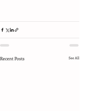
Recent Posts
See All