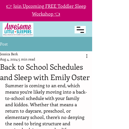
👉 Join Upcoming FREE Toddler Sleep
Workshop 👈
Post
Jessica Berk
Aug 4, 2024
5 min read
Back to School Schedules
and Sleep with Emily Oster
Summer is coming to an end, which 
means you’re likely moving into a back-
to-school schedule with your family 
and kiddos. Whether that means a 
return to daycare, preschool, or 
elementary school, there’s no denying 
the need to bring structure and 