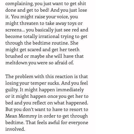
complaining, you just want to get shit 
done and get to bed! And you just lose 
it. You might raise your voice, you 
might threaten to take away toys or 
screens... you basically just see red and 
become totally irrational trying to get 
through the bedtime routine. She 
might get scared and get her teeth 
brushed or maybe she will have that 
meltdown you were so afraid of. 
The problem with this reaction is that 
losing your temper sucks. And you feel 
guilty. It might happen immediately 
or it might happen once you get her to 
bed and you reflect on what happened. 
But you don’t want to have to resort to 
Mean Mommy in order to get through 
bedtime. That feels awful for everyone 
involved. 