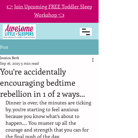
👉 Join Upcoming FREE Toddler Sleep
Workshop 👈
Post
Jessica Berk
Sep 16, 2025
3 min read
You’re accidentally
encouraging bedtime
rebellion in 1 of 2 ways...
Dinner is over, the minutes are ticking 
by, you’re starting to feel anxious 
because you know what’s about to 
happen…. You muster up all the 
courage and strength that you can for 
the final push of the day. 