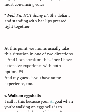
most convincing voice.
“
Well, I’m NOT doing it
”. She defiant 
and standing with her lips pressed 
tight together. 
At this point, we moms usually take 
this situation in one of two directions. 
...And I can speak on this since I have 
extensive experience with both 
options 🤣 
And my guess is you have some 
experience, too. 
1. Walk on eggshells
I call it this because your 
#1
 goal when 
you’re walking on eggshells is to 