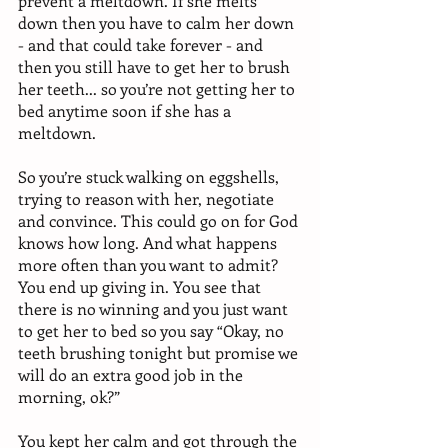
prevent a meltdown. If she melts 
down then you have to calm her down 
- and that could take forever - and 
then you still have to get her to brush 
her teeth... so you’re not getting her to 
bed anytime soon if she has a 
meltdown. 
So you’re stuck walking on eggshells, 
trying to reason with her, negotiate 
and convince. This could go on for God 
knows how long. And what happens 
more often than you want to admit? 
You end up giving in. You see that 
there is no winning and you just want 
to get her to bed so you say “Okay, no 
teeth brushing tonight but promise we 
will do an extra good job in the 
morning, ok?” 
You kept her calm and got through the 