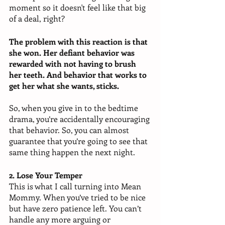
moment so it doesn't feel like that big 
of a deal, right?
The problem with this reaction is that 
she won. Her defiant behavior was 
rewarded with not having to brush 
her teeth. And behavior that works to 
get her what she wants, sticks. 
So, when you give in to the bedtime 
drama, you’re accidentally encouraging 
that behavior. So, you can almost 
guarantee that you’re going to see that 
same thing happen the next night.
2. Lose Your Temper
This is what I call turning into Mean 
Mommy. When you’ve tried to be nice 
but have zero patience left. You can’t 
handle any more arguing or 