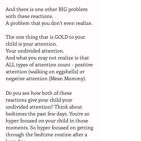
And there is one other BIG problem 
with these reactions. 
A problem that you don’t even realize.
The one thing that is GOLD to your 
child is your attention. 
Your undivided attention. 
And what you may not realize is that 
ALL types of attention count - positive 
attention (walking on eggshells) or 
negative attention (Mean Mommy). 
Do you see how both of these 
reactions give your child your 
undivided attention? Think about 
bedtimes the past few days. You're so 
hyper focused on your child in those 
moments. So hyper focused on getting 
through the bedtime routine after a 