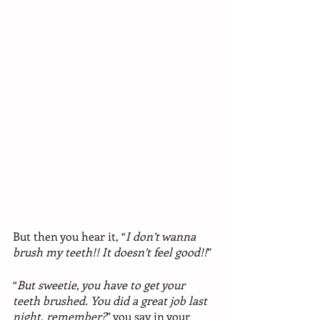
But then you hear it, “
I don’t wanna 
brush my teeth!! It doesn’t feel good!!
”
“
But sweetie, you have to get your 
teeth brushed. You did a great job last 
night, remember?
” you say in your 