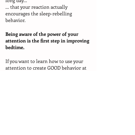
long day...
... that your reaction actually 
encourages the sleep-rebelling 
behavior. 
Being aware of the power of your 
attention is the first step in improving 
bedtime. 
If you want to learn how to use your 
attention to create GOOD behavior at 
bedtime, I can show you. There's an 
exercise that you can do with your 
child to speed up the whole 
bedtime 
process to under 15 minutes
. And 
actually have them be willing and 
excited participants (yes, that’s 
possible)! Jump into my 
Better 
Bedtime Blueprint
>CLICK HERE<