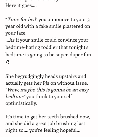
Here it goes….
“
Time for bed
” you announce to your 3 
year old with a fake smile plastered on 
your face.
...As if your smile could convince your 
bedtime-hating toddler that tonight's 
bedtime is going to be super-duper fun
🤞
She begrudgingly heads upstairs and 
actually gets her PJs on without issue. 
‘'
Wow, maybe this is gonna be an easy 
bedtime
’' you think to yourself 
optimistically.
It’s time to get her teeth brushed now, 
and she did a great job brushing last 
night so…. you’re feeling hopeful...