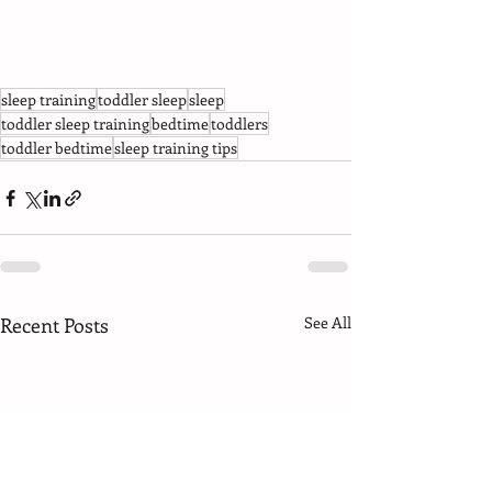
sleep training
toddler sleep
sleep
toddler sleep training
bedtime
toddlers
toddler bedtime
sleep training tips
Recent Posts
See All