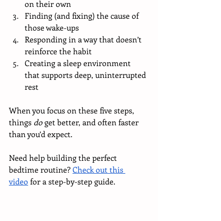
on their own
Finding (and fixing) the cause of 
those wake-ups
Responding in a way that doesn’t 
reinforce the habit
Creating a sleep environment 
that supports deep, uninterrupted 
rest
When you focus on these five steps, 
things 
do
 get better, and often faster 
than you’d expect.
Need help building the perfect 
bedtime routine? 
Check out this 
video
 for a step-by-step guide.