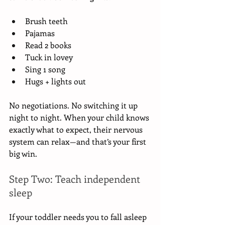
Brush teeth
Pajamas
Read 2 books
Tuck in lovey
Sing 1 song
Hugs + lights out
No negotiations. No switching it up 
night to night. When your child knows 
exactly what to expect, their nervous 
system can relax—and that’s your first 
big win.
Step Two: Teach independent 
sleep
If your toddler needs you to fall asleep