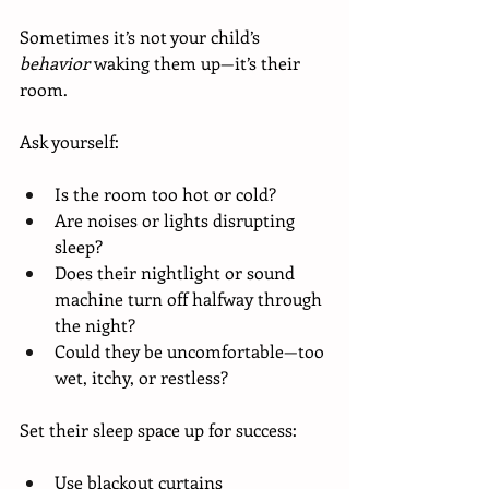
Sometimes it’s not your child’s 
behavior
 waking them up—it’s their 
room.
Ask yourself:
Is the room too hot or cold?
Are noises or lights disrupting 
sleep?
Does their nightlight or sound 
machine turn off halfway through 
the night?
Could they be uncomfortable—too 
wet, itchy, or restless?
Set their sleep space up for success:
Use blackout curtains