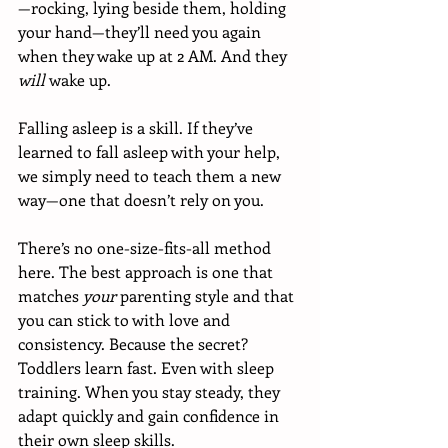
—rocking, lying beside them, holding 
your hand—they’ll need you again 
when they wake up at 2 AM. And they 
will
 wake up.
Falling asleep is a skill. If they’ve 
learned to fall asleep with your help, 
we simply need to teach them a new 
way—one that doesn’t rely on you.
There’s no one-size-fits-all method 
here. The best approach is one that 
matches 
your
 parenting style and that 
you can stick to with love and 
consistency. Because the secret? 
Toddlers learn fast. Even with sleep 
training. When you stay steady, they 
adapt quickly and gain confidence in 
their own sleep skills.