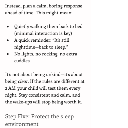
Instead, plan a calm, boring response 
ahead of time. This might mean:
Quietly walking them back to bed 
(minimal interaction is key)
A quick reminder: “It’s still 
nighttime—back to sleep.”
No lights, no rocking, no extra 
cuddles
It’s not about being unkind—it’s about 
being 
clear
. If the rules are different at 
2 AM, your child will test them every 
night. Stay consistent and calm, and 
the wake-ups will stop being worth it.
Step Five: Protect the sleep 
environment