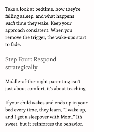
Take a look at bedtime, how they’re 
falling asleep, and what happens 
each
 time they wake. Keep your 
approach consistent. When you 
remove the trigger, the wake-ups start 
to fade.
Step Four: Respond 
strategically
Middle-of-the-night parenting isn’t 
just about comfort, it’s about teaching.
If your child wakes and ends up in your 
bed every time, they learn, “I wake up, 
and I get a sleepover with Mom.” It’s 
sweet, but it reinforces the behavior.