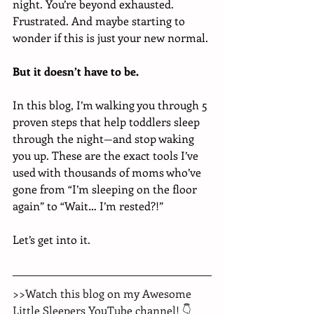
night. You’re beyond exhausted. 
Frustrated. And maybe starting to 
wonder if this is just your new normal.
But it doesn’t have to be.
In this blog, I’m walking you through 5 
proven steps that help toddlers sleep 
through the night—and stop waking 
you up. These are the exact tools I’ve 
used with thousands of moms who’ve 
gone from “I’m sleeping on the floor 
again” to “Wait… I’m rested?!”
Let’s get into it.
>>Watch this blog on my Awesome 
Little Sleepers YouTube channel! 👇