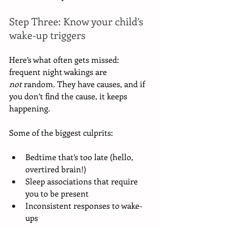
Step Three: Know your child’s 
wake-up triggers
Here’s what often gets missed: 
frequent night wakings are 
not
 random. They have causes, and if 
you don’t find the cause, it keeps 
happening.
Some of the biggest culprits:
Bedtime that’s too late (hello, 
overtired brain!)
Sleep associations that require 
you to be present
Inconsistent responses to wake-
ups