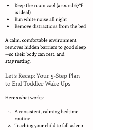
Keep the room cool (around 67°F 
is ideal)
Run white noise all night
Remove distractions from the bed
A calm, comfortable environment 
removes hidden barriers to good sleep
—so their body can rest, and 
stay
 resting.
Let’s Recap: Your 5-Step Plan 
to End Toddler Wake Ups
Here’s what works:
A consistent, calming bedtime 
routine
Teaching your child to fall asleep 