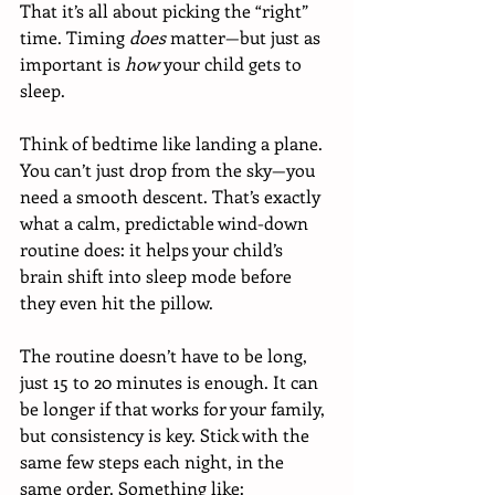
That it’s all about picking the “right” 
time. Timing 
does
 matter—but just as 
important is 
how
 your child gets to 
sleep.
Think of bedtime like landing a plane. 
You can’t just drop from the sky—you 
need a smooth descent. That’s exactly 
what a calm, predictable wind-down 
routine does: it helps your child’s 
brain shift into sleep mode before 
they even hit the pillow.
The routine doesn’t have to be long, 
just 15 to 20 minutes is enough. It can 
be longer if that works for your family, 
but consistency is key. Stick with the 
same few steps each night, in the 
same order. Something like: