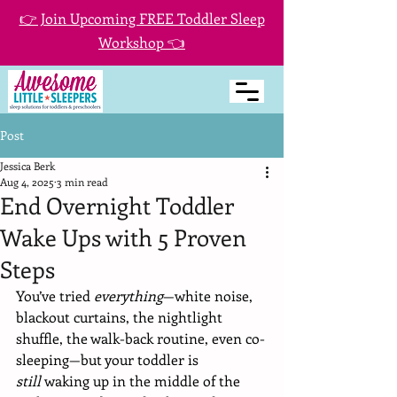
👉 Join Upcoming FREE Toddler Sleep
Workshop 👈
Post
Jessica Berk
Aug 4, 2025
3 min read
End Overnight Toddler
Wake Ups with 5 Proven
Steps
You’ve tried 
everything
—white noise, 
blackout curtains, the nightlight 
shuffle, the walk-back routine, even co-
sleeping—but your toddler is 
still
 waking up in the middle of the 