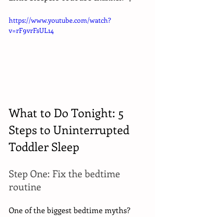
https://www.youtube.com/watch?
v=rF9vrFsUL14
What to Do Tonight: 5 
Steps to Uninterrupted 
Toddler Sleep
Step One: Fix the bedtime 
routine
One of the biggest bedtime myths? 