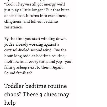
“Cool! They’ve still got energy, we’ll 
just play a little longer.” But that buzz 
doesn’t last. It turns into crankiness, 
clinginess, and full-on bedtime 
resistance. 
By the time you start winding down, 
you’re already working against a 
cortisol-fueled second wind. Cue the 
hour-long toddler bedtime routine, 
meltdowns at every turn, and yep—you 
falling asleep next to them. Again. 
Sound familiar?
Toddler bedtime routine 
chaos? These 3 clues may 
help