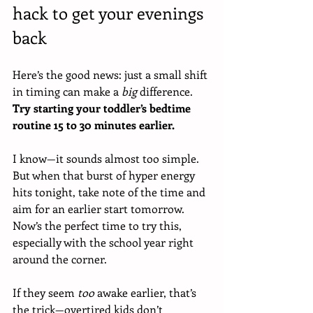
hack to get your evenings 
back
Here’s the good news: just a small shift 
in timing can make a 
big
 difference. 
Try starting your toddler’s bedtime 
routine 15 to 30 minutes earlier. 
I know—it sounds almost too simple. 
But when that burst of hyper energy 
hits tonight, take note of the time and 
aim for an earlier start tomorrow. 
Now’s the perfect time to try this, 
especially with the school year right 
around the corner.
If they seem 
too
 awake earlier, that’s 
the trick—overtired kids don’t 