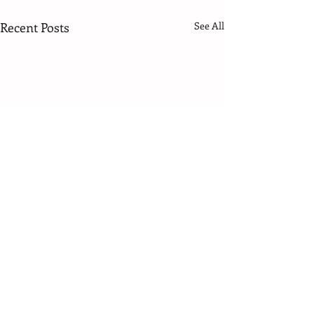
Recent Posts
See All
3 Comments