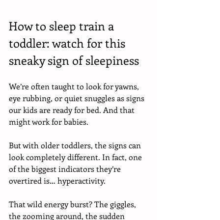
How to sleep train a 
toddler: watch for this 
sneaky sign of sleepiness
We’re often taught to look for yawns, 
eye rubbing, or quiet snuggles as signs 
our kids are ready for bed. And that 
might work for babies. 
But with older toddlers, the signs can 
look completely different. In fact, one 
of the biggest indicators they’re 
overtired is… hyperactivity. 
That wild energy burst? The giggles, 
the zooming around, the sudden 