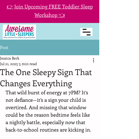
👉 Join Upcoming FREE Toddler Sleep
Workshop 👈
Post
Jessica Berk
Jul 21, 2025
3 min read
The One Sleepy Sign That
Changes Everything
That wild burst of energy at 7PM? It’s 
not defiance—it’s a sign your child is 
overtired. And missing that window 
could be the reason bedtime feels like 
a nightly battle, especially now that 
back-to-school routines are kicking in.