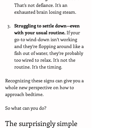
That’s not defiance. It’s an 
exhausted brain losing steam.
Struggling to settle down—even 
with your usual routine. 
If your 
go-to wind-down isn’t working 
and they’re flopping around like a 
fish out of water, they’re probably 
too wired to relax. It’s not the 
routine. It’s the timing.
Recognizing these signs can give you a 
whole new perspective on how to 
approach bedtime.
So what can you do?
The surprisingly simple 