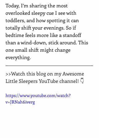
Today, I’m sharing the most 
overlooked sleepy cue I see with 
toddlers, and how spotting it can 
totally shift your evenings. So if 
bedtime feels more like a standoff 
than a wind-down, stick around. This 
one small shift might change 
everything.
>>Watch this blog on my Awesome 
Little Sleepers YouTube channel! 👇
https://www.youtube.com/watch?
v=JRNah6iverg