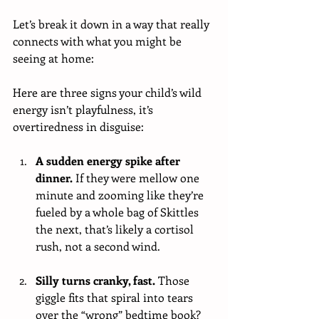
Let’s break it down in a way that really 
connects with what you might be 
seeing at home:
Here are three signs your child’s wild 
energy isn’t playfulness, it’s 
overtiredness in disguise:
A sudden energy spike after 
dinner. 
If they were mellow one 
minute and zooming like they’re 
fueled by a whole bag of Skittles 
the next, that’s likely a cortisol 
rush, not a second wind.
Silly turns cranky, fast. 
Those 
giggle fits that spiral into tears 
over the “wrong” bedtime book? 