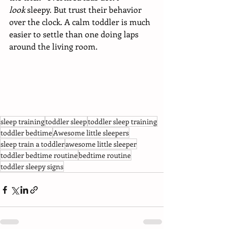
look
 sleepy. But trust their behavior 
over the clock. A calm toddler is much 
easier to settle than one doing laps 
around the living room. 
sleep training
toddler sleep
toddler sleep training
toddler bedtime
Awesome little sleepers
sleep train a toddler
awesome little sleeper
toddler bedtime routine
bedtime routine
toddler sleepy signs