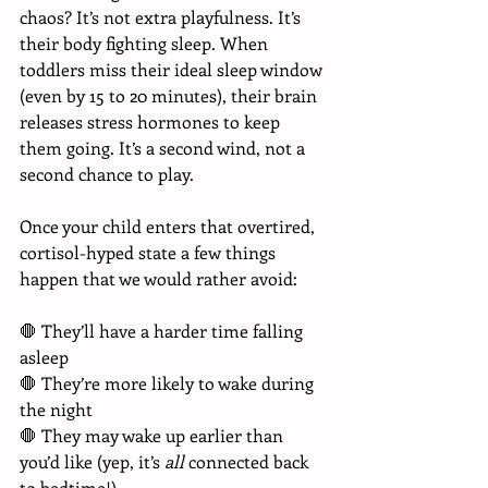
chaos? It’s not extra playfulness. It’s 
their body fighting sleep. When 
toddlers miss their ideal sleep window 
(even by 15 to 20 minutes), their brain 
releases stress hormones to keep 
them going. It’s a second wind, not a 
second chance to play.
Once your child enters that overtired, 
cortisol-hyped state a few things 
happen that we would rather avoid:
🛑 They’ll have a harder time falling 
asleep 
🛑 They’re more likely to wake during 
the night 
🛑 They may wake up earlier than 
you’d like (yep, it’s 
all
 connected back 
to bedtime!)