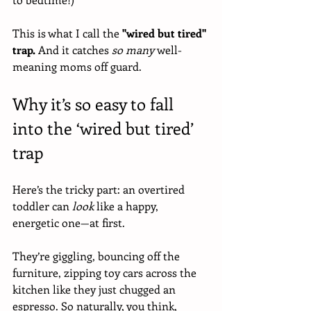
This is what I call the 
"wired but tired" 
trap.
 And it catches 
so many
 well-
meaning moms off guard.
Why it’s so easy to fall 
into the ‘wired but tired’ 
trap
Here’s the tricky part: an overtired 
toddler can 
look
 like a happy, 
energetic one—at first. 
They’re giggling, bouncing off the 
furniture, zipping toy cars across the 
kitchen like they just chugged an 
espresso. So naturally, you think, 