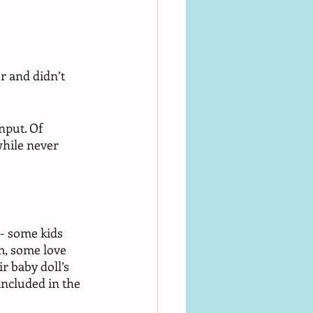
r and didn’t 
nput. Of 
while never 
 - some kids 
m, some love 
 baby doll’s 
included in the 