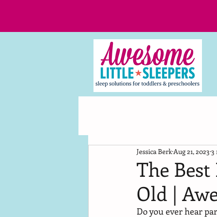
Jessica Berk
Aug 21, 2023
3
The Best 
Old | Awe
Do you ever hear pare