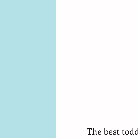
The best todd