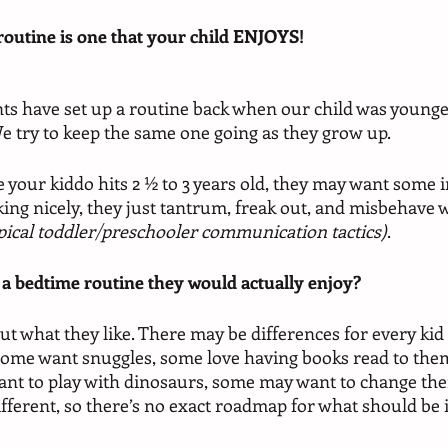
routine is one that your child ENJOYS! 
ts have set up a routine back when our child was younge
e try to keep the same one going as they grow up. 
ce your kiddo hits 2 ½ to 3 years old, they may want some i
king nicely, they just tantrum, freak out, and misbehave 
pical toddler/preschooler communication tactics)
.
 a bedtime routine they would actually enjoy? 
ut what they like. There may be differences for every kid
some want snuggles, some love having books read to the
nt to play with dinosaurs, some may want to change their
different, so there’s no exact roadmap for what should be 