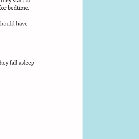
they start to 
 for bedtime. 
should have 
hey fall asleep 