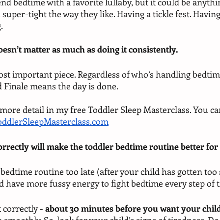
 end bedtime with a favorite lullaby, but it could be anythi
 super-tight the way they like. Having a tickle fest. Having
.
oesn’t matter as much as doing it consistently. 
ost important piece. Regardless of who’s handling bedtime
 Finale means the day is done. 
it more detail in my free Toddler Sleep Masterclass. You ca
oddlerSleepMasterclass.com
orrectly will make the toddler bedtime routine better for
e bedtime routine too late (after your child has gotten too 
d have more fussy energy to fight bedtime every step of t
 correctly -
 about 30 minutes before you want your child