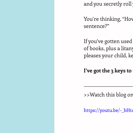
and you secretly roll
You’re thinking, “Ho
sentence?” 
If you’ve gotten used
of books, plus a lita
pleases your child, k
I’ve got the 3 keys to
>>Watch this blog o
https://youtu.be/-_bH