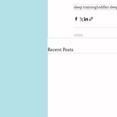
sleep training
toddler slee
Recent Posts