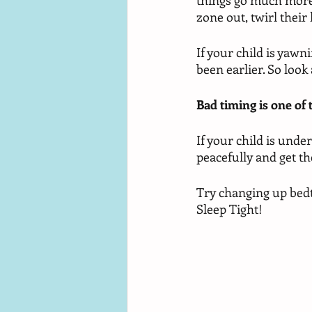
things go much more s
zone out, twirl their 
If your child is yawn
been earlier. So look
Bad timing is one of
If your child is under
peacefully and get th
Try changing up bedt
Sleep Tight!