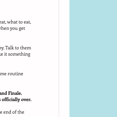
at, what to eat, 
when you get 
oy. Talk to them 
ke it something 
ime routine 
and Finale. 
officially over. 
e end of the 