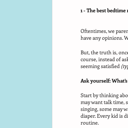
1 - The best bedtime 
Oftentimes, we paren
have any opinions. W
But, the truth is, on
course, instead of as
seeming satisfied 
(ty
Ask yourself: What’s
Start by thinking abo
may want talk time, 
singing, some may wa
diaper. Every kid is 
routine. 