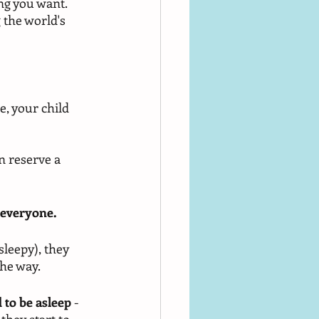
ng you want. 
 the world's 
, your child 
n reserve a 
 everyone.
sleepy), they 
he way. 
 to be asleep
 - 