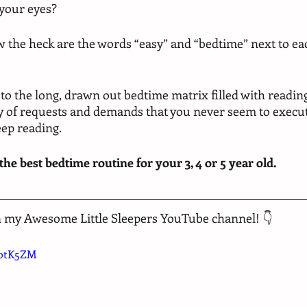
 your eyes? 
w the heck are the words “easy” and “bedtime” next to eac
 to the long, drawn out bedtime matrix filled with reading 
ny of requests and demands that you never seem to execut
eep reading. 
 the best bedtime routine for your 3, 4 or 5 year old. 
n my Awesome Little Sleepers YouTube channel! 👇
totK5ZM