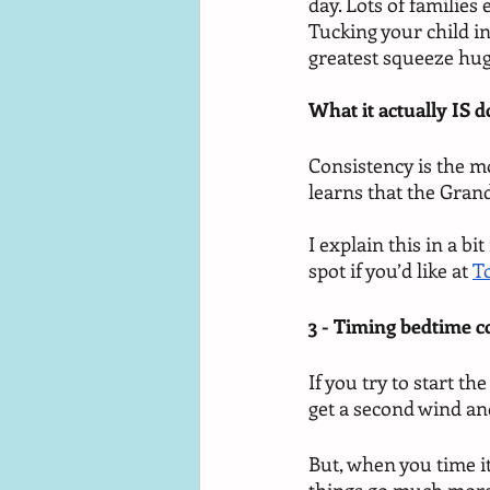
day. Lots of families
Tucking your child in
greatest squeeze hug
What it actually IS d
Consistency is the m
learns that the Grand
I explain this in a b
spot if you’d like at 
T
3 - Timing bedtime c
If you try to start th
get a second wind an
But, when you time it