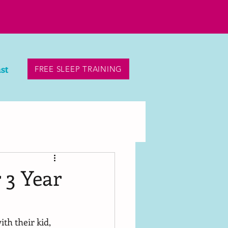
st
FREE SLEEP TRAINING
 3 Year
th their kid, 