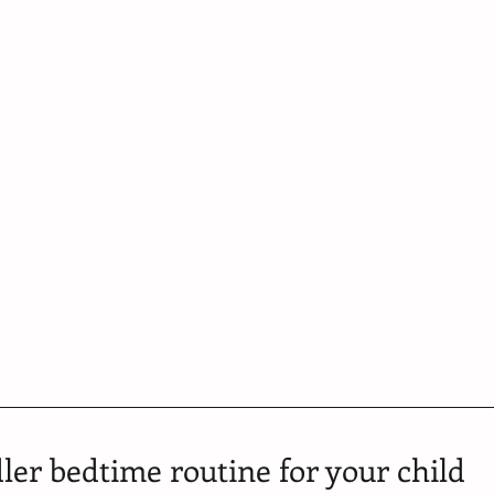
ler bedtime routine for your child 