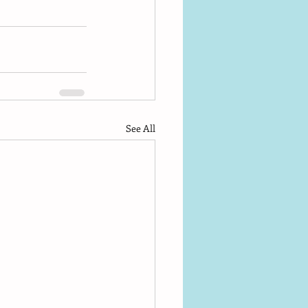
See All