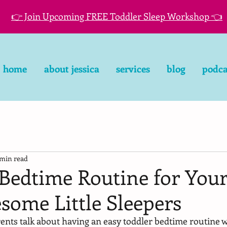
👉 Join Upcoming FREE Toddler Sleep Workshop 👈
home
about jessica
services
blog
podca
 min read
Bedtime Routine for Your
some Little Sleepers
nts talk about having an easy toddler bedtime routine wi