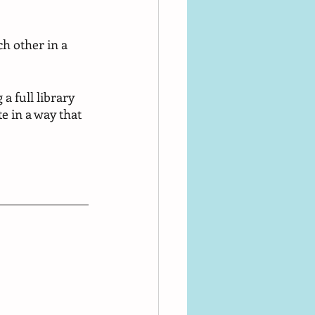
h other in a 
a full library 
e in a way that 