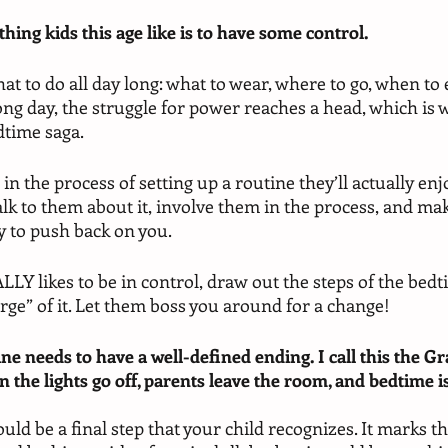
thing kids this age like is to have some control.
at to do all day long: what to wear, where to go, when to e
ong day, the struggle for power reaches a head, which is 
time saga. 
in the process of setting up a routine they’ll actually enj
lk to them about it, involve them in the process, and ma
ly to push back on you. 
LLY likes to be in control, draw out the steps of the bedt
rge” of it. Let them boss you around for a change!
ne needs to have a well-defined ending. I call this the Gr
 the lights go off, parents leave the room, and bedtime is 
ld be a final step that your child recognizes. It marks th