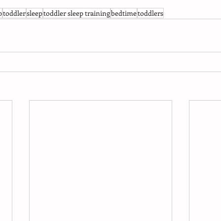
p
toddler
sleep
toddler sleep training
bedtime
toddlers