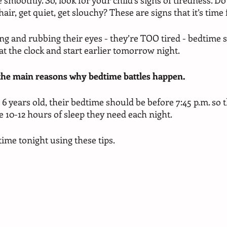
moothly. So, look for your child’s signs of tiredness. Do 
hair, get quiet, get slouchy? These are signs that it’s time
ing and rubbing their eyes - they’re TOO tired - bedtime 
 at the clock and start earlier tomorrow night. 
 the main reasons why bedtime battles happen. 
 6 years old, their bedtime should be before 7:45 p.m. so t
e 10-12 hours of sleep they need each night. 
ime tonight using these tips. 