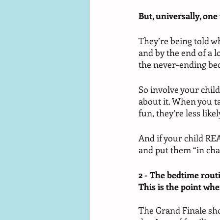
But, universally, one 
They’re being told wh
and by the end of a l
the never-ending bed
So involve your child 
about it. When you ta
fun, they’re less like
And if your child REA
and put them “in cha
2 - The bedtime routi
This is the point when
The Grand Finale shou