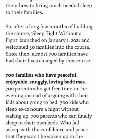
them how to bring much needed sleep 
to their families. 
So, after a long few months of building 
the course, ‘Sleep Tight Without a 
Fight’ launched on January 1, 2021 and 
welcomed 30 families into the course. 
Since then, almost 700 families have 
had their lives changed by this course. 
700 families who have peaceful, 
enjoyable, snuggly, loving bedtimes
. 
700 parents who get free time in the 
evening instead of arguing with their 
kids about going to bed. 700 kids who 
sleep 10-12 hours a night without 
waking up. 700 parents who can finally 
sleep in their own beds. Who fall 
asleep with the confidence and peace 
that they won’t be woken up in the 