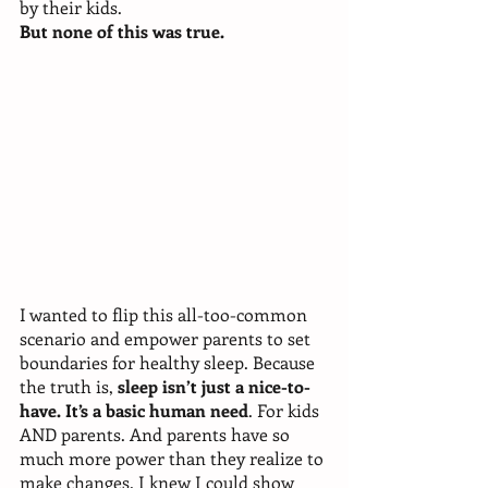
by their kids. 
But none of this was true. 
I wanted to flip this all-too-common 
scenario and empower parents to set 
boundaries for healthy sleep. Because 
the truth is, 
sleep isn’t just a nice-to-
have. It’s a basic human need
. For kids 
AND parents. And parents have so 
much more power than they realize to 
make changes. I knew I could show 