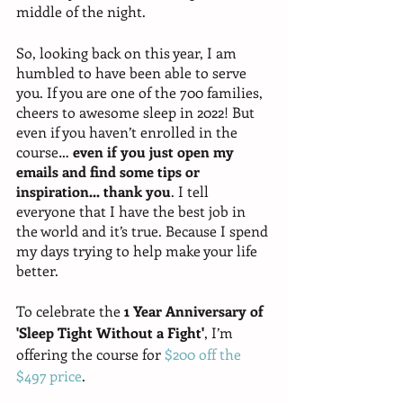
middle of the night. 
So, looking back on this year, I am 
humbled to have been able to serve 
you. If you are one of the 700 families, 
cheers to awesome sleep in 2022! But 
even if you haven’t enrolled in the 
course… 
even if you just open my 
emails and find some tips or 
inspiration... thank you
. I tell 
everyone that I have the best job in 
the world and it’s true. Because I spend 
my days trying to help make your life 
better. 
To celebrate the 
1 Year Anniversary of 
'Sleep Tight Without a Fight'
, I’m 
offering the course for 
$200 off the 
$497 price
. 