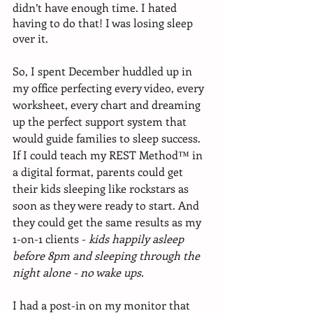
didn’t have enough time. I hated 
having to do that! I was losing sleep 
over it. 
So, I spent December huddled up in 
my office perfecting every video, every 
worksheet, every chart and dreaming 
up the perfect support system that 
would guide families to sleep success. 
If I could teach my REST Method™ in 
a digital format, parents could get 
their kids sleeping like rockstars as 
soon as they were ready to start. And 
they could get the same results as my 
1-on-1 clients - 
kids happily asleep 
before 8pm and sleeping through the 
night alone - no wake ups.
I had a post-in on my monitor that 