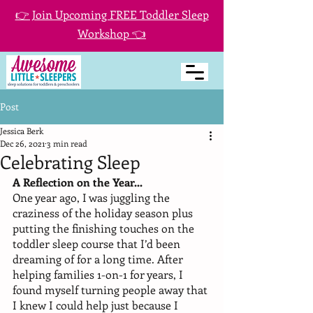
👉 Join Upcoming FREE Toddler Sleep
Workshop 👈
Post
Jessica Berk
Dec 26, 2021
3 min read
Celebrating Sleep
A Reflection on the Year...
One year ago, I was juggling the 
craziness of the holiday season plus 
putting the finishing touches on the 
toddler sleep course that I’d been 
dreaming of for a long time. After 
helping families 1-on-1 for years, I 
found myself turning people away that 
I knew I could help just because I 