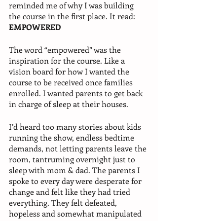
reminded me of why I was building 
the course in the first place. It read: 
EMPOWERED
The word “empowered” was the 
inspiration for the course. Like a 
vision board for how I wanted the 
course to be received once families 
enrolled. I wanted parents to get back 
in charge of sleep at their houses.
I’d heard too many stories about kids 
running the show, endless bedtime 
demands, not letting parents leave the 
room, tantruming overnight just to 
sleep with mom & dad. The parents I 
spoke to every day were desperate for 
change and felt like they had tried 
everything. They felt defeated, 
hopeless and somewhat manipulated 