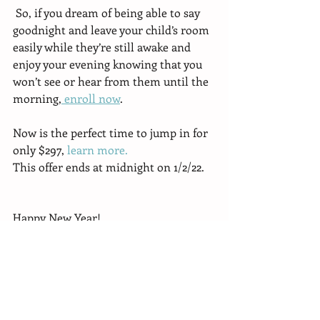
 So, if you dream of being able to say 
goodnight and leave your child’s room 
easily while they’re still awake and 
enjoy your evening knowing that you 
won’t see or hear from them until the 
morning,
 enroll now
.
Now is the perfect time to jump in for 
only $297, 
learn more.
This offer ends at midnight on 1/2/22.
Happy New Year!