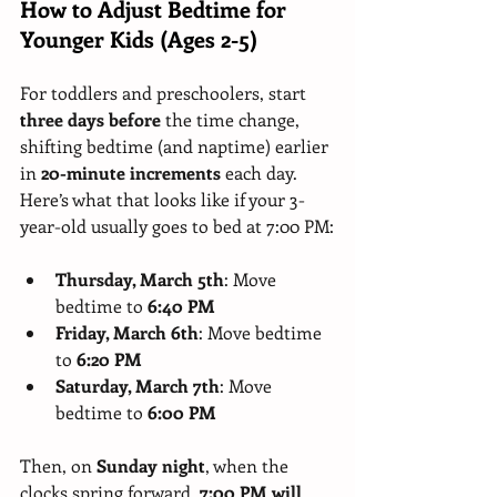
How to Adjust Bedtime for 
Younger Kids (Ages 2-5)
For toddlers and preschoolers, start 
three days before
 the time change, 
shifting bedtime (and naptime) earlier 
in 
20-minute increments
 each day. 
Here’s what that looks like if your 3-
year-old usually goes to bed at 7:00 PM:
Thursday, March 5th
: Move 
bedtime to 
6:40 PM
Friday, March 6th
: Move bedtime 
to 
6:20 PM
Saturday, March 7th
: Move 
bedtime to 
6:00 PM
Then, on 
Sunday night
, when the 
clocks spring forward, 
7:00 PM will 