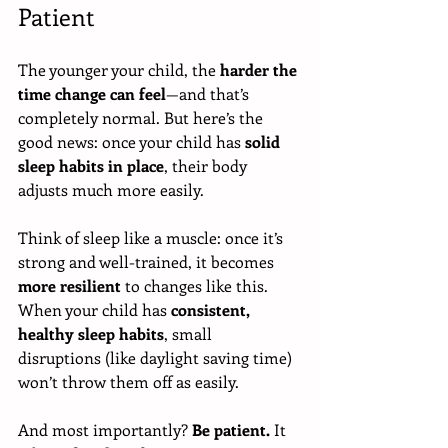
Patient
The younger your child, the 
harder the 
time change can feel
—and that’s 
completely normal. But here’s the 
good news: once your child has 
solid 
sleep habits in place
, their body 
adjusts much more easily.
Think of sleep like a muscle: once it’s 
strong and well-trained, it becomes 
more resilient
 to changes like this. 
When your child has 
consistent, 
healthy sleep habits
, small 
disruptions (like daylight saving time) 
won’t throw them off as easily.
And most importantly? 
Be patient.
 It 