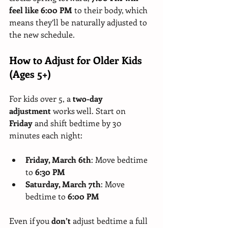
feel like 6:00 PM
 to their body, which 
means they’ll be naturally adjusted to 
the new schedule.
How to Adjust for Older Kids 
(Ages 5+)
For kids over 5, a 
two-day 
adjustment
 works well. Start on 
Friday 
and shift bedtime by 30 
minutes each night:
Friday, March 6th
: Move bedtime 
to 
6:30 PM
Saturday, March 7th
: Move 
bedtime to 
6:00 PM
Even if you 
don’t 
adjust bedtime a full 