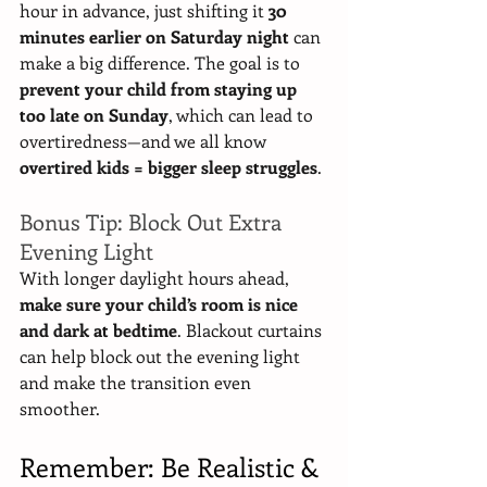
hour in advance, just shifting it 
30 
minutes earlier on Saturday night
 can 
make a big difference. The goal is to 
prevent your child from staying up 
too late on Sunday
, which can lead to 
overtiredness—and we all know 
overtired kids = bigger sleep struggles
.
Bonus Tip: Block Out Extra 
Evening Light
With longer daylight hours ahead, 
make sure your child’s room is nice 
and dark at bedtime
. Blackout curtains 
can help block out the evening light 
and make the transition even 
smoother.
Remember: Be Realistic & 