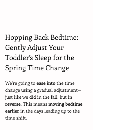
Hopping Back Bedtime: 
Gently Adjust Your 
Toddler’s Sleep for the 
Spring Time Change
We’re going to 
ease into
 the time 
change using a gradual adjustment—
just like we did in the fall, but in 
reverse
. This means 
moving bedtime 
earlier
 in the days leading up to the 
time shift.