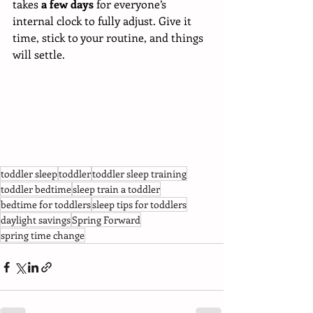
takes 
a few days
 for everyone’s 
internal clock to fully adjust. Give it 
time, stick to your routine, and things 
will settle.
toddler sleep
toddler
toddler sleep training
toddler bedtime
sleep train a toddler
bedtime for toddlers
sleep tips for toddlers
daylight savings
Spring Forward
spring time change