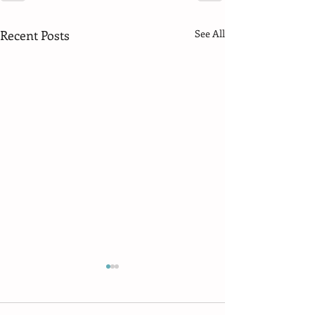
Recent Posts
See All