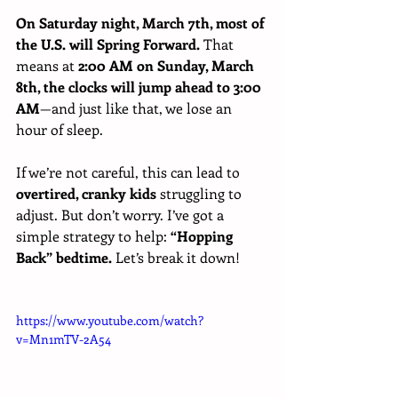
On Saturday night, March 7th, most of 
the U.S. will Spring Forward.
 That 
means at 
2:00 AM on Sunday, March 
8th, the clocks will jump ahead to 3:00 
AM
—and just like that, we lose an 
hour of sleep.
If we’re not careful, this can lead to 
overtired, cranky kids
 struggling to 
adjust. But don’t worry. I’ve got a 
simple strategy to help: 
“Hopping 
Back” bedtime.
 Let’s break it down!
https://www.youtube.com/watch?
v=Mn1mTV-2A54