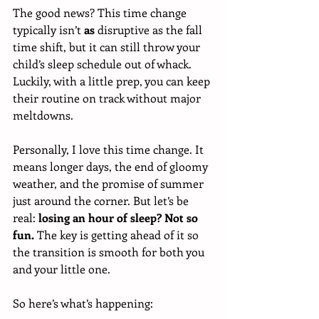
The good news? This time change 
typically isn’t 
as
 disruptive as the fall 
time shift, but it can still throw your 
child’s sleep schedule out of whack. 
Luckily, with a little prep, you can keep 
their routine on track without major 
meltdowns.
Personally, I love this time change. It 
means longer days, the end of gloomy 
weather, and the promise of summer 
just around the corner. But let’s be 
real: 
losing an hour of sleep? Not so 
fun.
 The key is getting ahead of it so 
the transition is smooth for both you 
and your little one.
So here’s what’s happening: