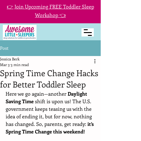
👉 Join Upcoming FREE Toddler Sleep
Workshop 👈
Post
Jessica Berk
Mar 3
3 min read
Spring Time Change Hacks
for Better Toddler Sleep
Here we go again—another 
Daylight 
Saving Time
 shift is upon us! The U.S. 
government keeps teasing us with the 
idea of ending it, but for now, nothing 
has changed. So, parents, get ready: 
it’s 
Spring Time Change this weekend!