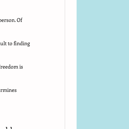
 person. Of 
lt to finding 
Freedom is 
ermines 