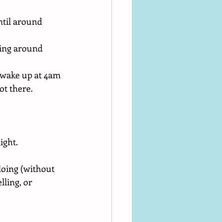
ntil around 
ing around 
 wake up at 4am 
t there.
ight.
oing (without 
lling, or 