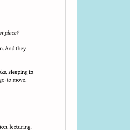
st place?
n. And they 
ks, sleeping in 
go-to move.
on, lecturing, 