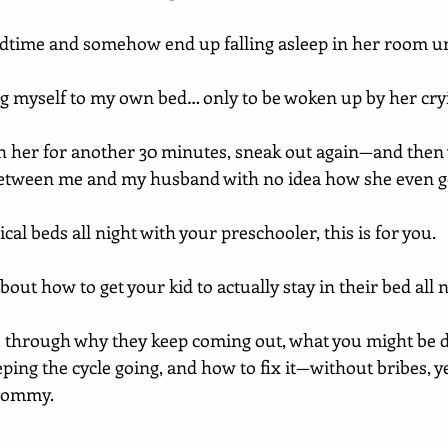
bedtime and somehow end up falling asleep in her room u
ag myself to my own bed… only to be woken up by her cry
with her for another 30 minutes, sneak out again—and then
between me and my husband with no idea how she even go
cal beds all night with your preschooler, this is for you.
bout how to get your kid to actually stay in their bed all n
u through why they keep coming out, what you might be d
eeping the cycle going, and how to fix it—without bribes, ye
Mommy.