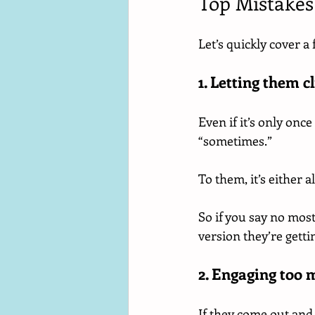
Top Mistakes
Let’s quickly cover 
1. Letting them c
Even if it’s only on
“sometimes.”
To them, it’s either a
So if you say no most 
version they’re getti
2. Engaging too 
If they come out and g