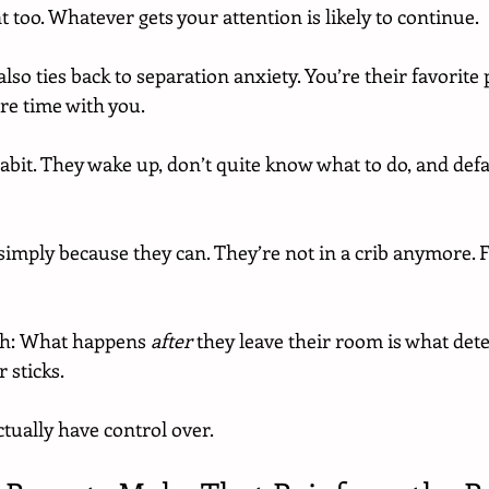
 too. Whatever gets your attention is likely to continue.
s also ties back to separation anxiety. You’re their favorite
re time with you.
abit. They wake up, don’t quite know what to do, and defau
simply because they can. They’re not in a crib anymore. 
gh: What happens 
after
 they leave their room is what det
 sticks.
tually have control over.