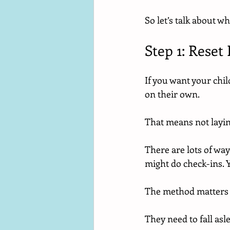
So let’s talk about wh
Step 1: Rese
If you want your child
on their own.
That means not layin
There are lots of way
might do check-ins. 
The method matters l
They need to fall asl