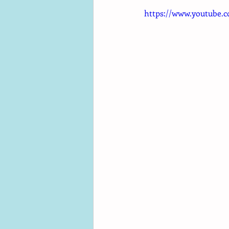
https://www.youtube