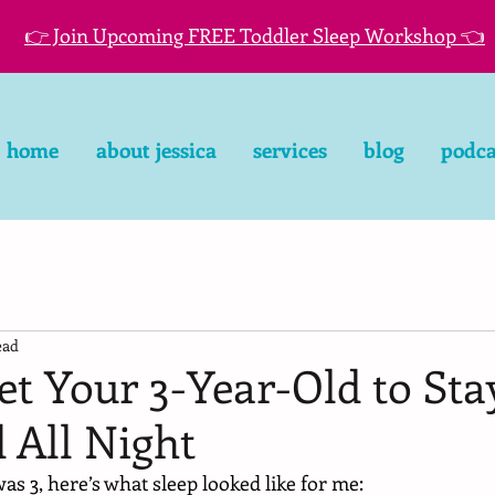
👉 Join Upcoming FREE Toddler Sleep Workshop 👈
home
about jessica
services
blog
podca
ead
t Your 3-Year-Old to Sta
 All Night
 3, here’s what sleep looked like for me: