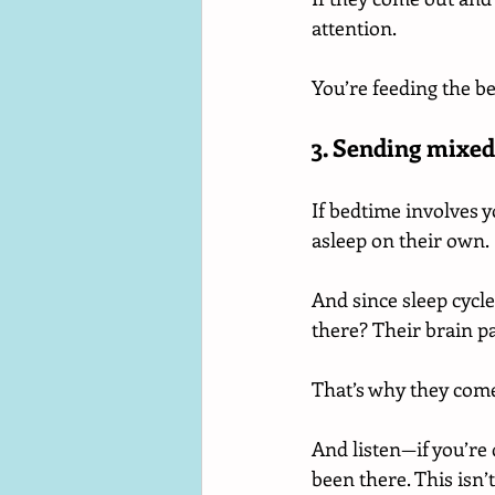
attention.
You’re feeding the b
3. Sending mixed
If bedtime involves y
asleep on their own.
And since sleep cycle
there? Their brain pa
That’s why they come
And listen—if you’re 
been there. This isn’t