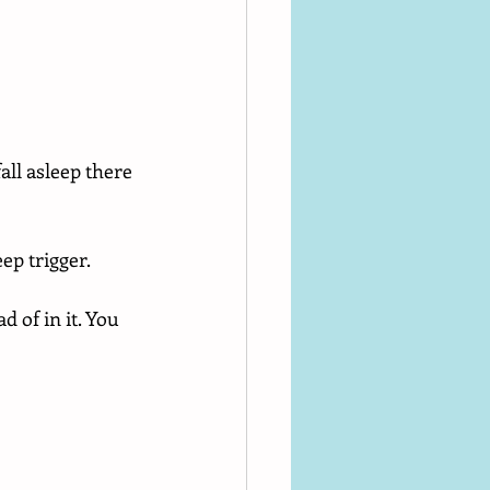
all asleep there 
ep trigger.
 of in it. You 