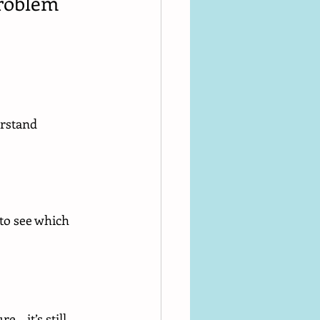
Problem
erstand 
 to see which 
e… it’s still 