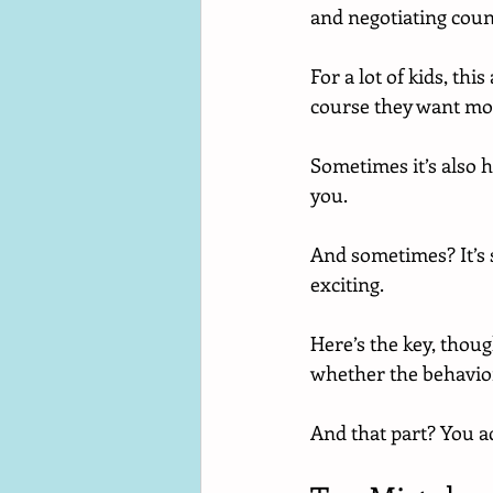
and negotiating count
For a lot of kids, thi
course they want mo
Sometimes it’s also h
you.
And sometimes? It’s 
exciting.
Here’s the key, thou
whether the behavior
And that part? You ac