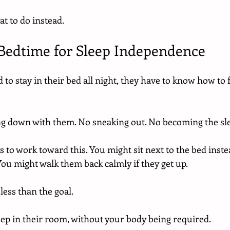
at to do instead.
t Bedtime for Sleep Independence
 to stay in their bed all night, they have to know how to f
g down with them. No sneaking out. No becoming the sle
s to work toward this. You might sit next to the bed instead
You might walk them back calmly if they get up.
ess than the goal.
eep in their room, without your body being required.