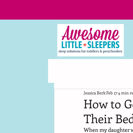
Jessica Berk
Feb 17
4 min r
How to Ge
Their Bed
When my daughter was