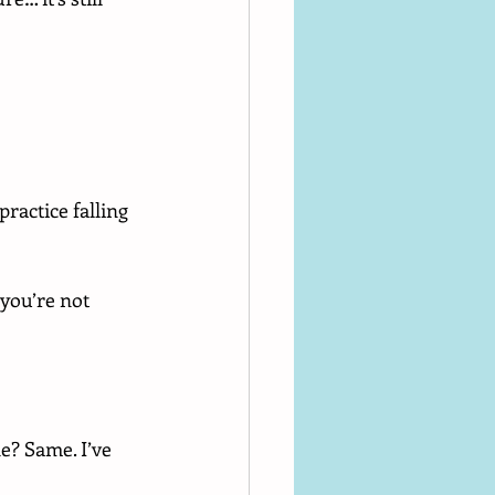
ractice falling 
 you’re not 
e? Same. I’ve 