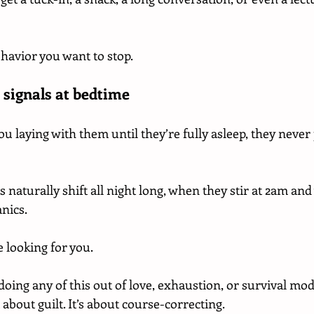
ehavior you want to stop.
 signals at bedtime
ou laying with them until they’re fully asleep, they never p
s naturally shift all night long, when they stir at 2am and
nics.
 looking for you.
doing any of this out of love, exhaustion, or survival mod
 about guilt. It’s about course-correcting.