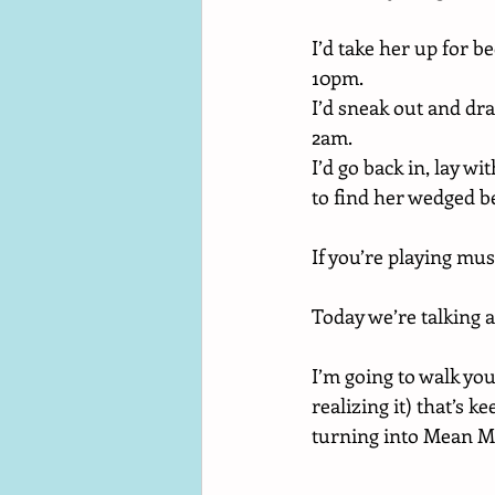
I’d take her up for 
10pm. 
I’d sneak out and dr
2am. 
I’d go back in, lay 
to find her wedged 
If you’re playing musi
Today we’re talking a
I’m going to walk yo
realizing it) that’s k
turning into Mean 