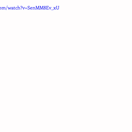
.com/watch?v=SenMM8Ev_xU