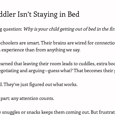
dler Isn’t Staying in Bed
ig question: 
Why is your child getting out of bed in the fir
schoolers are smart. Their brains are wired for connectio
 experience than from anything we say.
learned that leaving their room leads to cuddles, extra boo
gotiating and arguing—guess what? That becomes their 
d. They’ve just figured out what works.
 part: any attention counts.
ke snuggles or snacks keeps them coming out. But frustrati