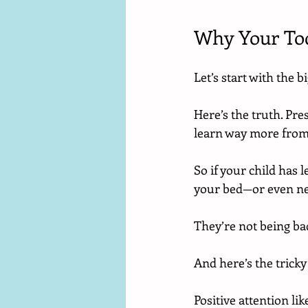
Why Your Tod
Let’s start with the b
Here’s the truth. Pre
learn way more from
So if your child has 
your bed—or even ne
They’re not being ba
And here’s the tricky
Positive attention li