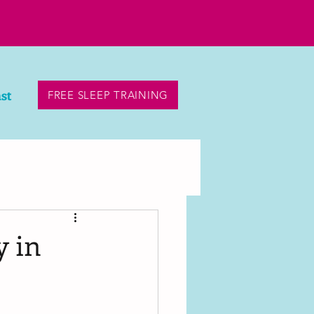
st
FREE SLEEP TRAINING
y in