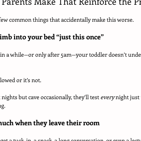
 Parents Make That Reinforce the 
a few common things that accidentally make this worse.
limb into your bed “just this once”
ce in a while—or only after 5am—your toddler doesn’t und
llowed or it’s not.
nights but cave occasionally, they’ll test 
every
 night just
ng.
much when they leave their room
et a tuck-in, a snack, a long conversation, or even a lectur