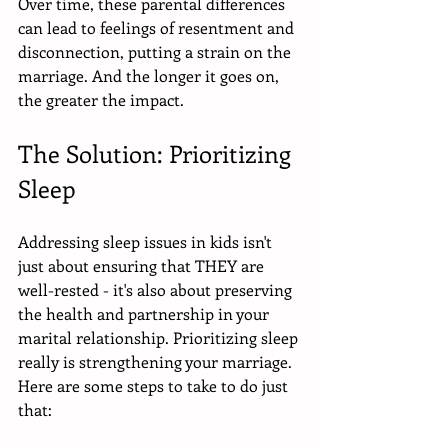
Over time, these parental differences 
can lead to feelings of resentment and 
disconnection, putting a strain on the 
marriage. And the longer it goes on, 
the greater the impact.
The Solution: Prioritizing 
Sleep 
Addressing sleep issues in kids isn't 
just about ensuring that THEY are 
well-rested - it's also about preserving 
the health and partnership in your 
marital relationship. Prioritizing sleep 
really is strengthening your marriage. 
Here are some steps to take to do just 
that: 