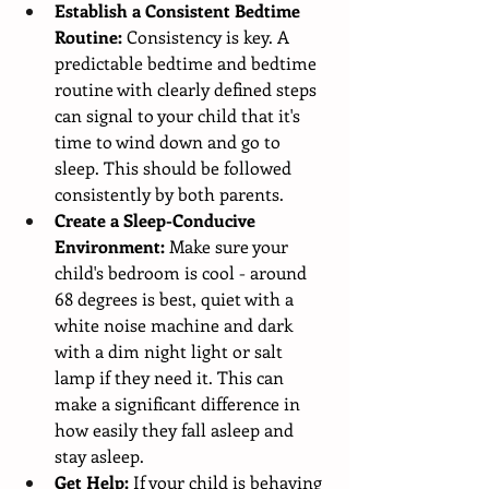
Establish a Consistent Bedtime 
Routine:
 Consistency is key. A 
predictable bedtime and bedtime 
routine with clearly defined steps 
can signal to your child that it's 
time to wind down and go to 
sleep. This should be followed 
consistently by both parents.
Create a Sleep-Conducive 
Environment:
 Make sure your 
child's bedroom is cool - around 
68 degrees is best, quiet with a 
white noise machine and dark 
with a dim night light or salt 
lamp if they need it. This can 
make a significant difference in 
how easily they fall asleep and 
stay asleep.
Get Help:
 If your child is behaving 