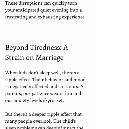
These disruptions can quickly turn 
your anticipated quiet evening into a 
frustrating and exhausting experience. 
Beyond Tiredness: A 
Strain on Marriage
When kids don't sleep well, there’s a 
ripple effect. Their behavior and mood 
is negatively affected and so is ours. As 
parents, our patience wears thin and 
our anxiety levels skyrocket.
But there’s a deeper ripple effect that 
many people overlook. The child’s 
sleep problems can deeply impact the 