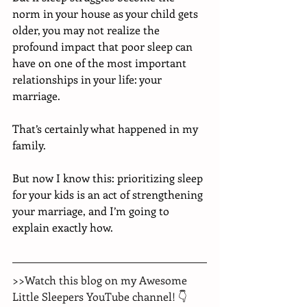
norm in your house as your child gets 
older, you may not realize the 
profound impact that poor sleep can 
have on one of the most important 
relationships in your life: your 
marriage. 
That’s certainly what happened in my 
family. 
But now I know this: prioritizing sleep 
for your kids is an act of strengthening 
your marriage, and I’m going to 
explain exactly how. 
>>Watch this blog on my Awesome 
Little Sleepers YouTube channel! 👇