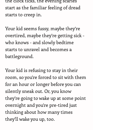
the clock ticks, the evening scaries 
start as the familiar feeling of dread 
starts to creep in. 
Your kid seems fussy, maybe they’re 
overtired, maybe they’re getting sick - 
who knows - and slowly bedtime 
starts to unravel and becomes a 
battleground. 
Your kid is refusing to stay in their 
room, so you’re forced to sit with them 
for an hour or longer before you can 
silently sneak out. Or, you know 
they’re going to wake up at some point 
overnight and you’re pre-tired just 
thinking about how many times 
they’ll wake you up, too. 