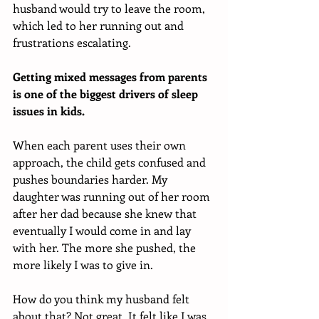
husband would try to leave the room, 
which led to her running out and 
frustrations escalating. 
Getting mixed messages from parents 
is one of the biggest drivers of sleep 
issues in kids. 
When each parent uses their own 
approach, the child gets confused and 
pushes boundaries harder. My 
daughter was running out of her room 
after her dad because she knew that 
eventually I would come in and lay 
with her. The more she pushed, the 
more likely I was to give in. 
How do you think my husband felt 
about that? Not great. It felt like I was 