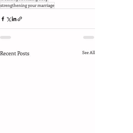
strengthening your marriage
Recent Posts
See All