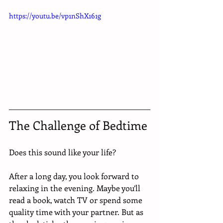
https://youtu.be/vp1nShX161g
The Challenge of Bedtime 
Does this sound like your life? 
After a long day, you look forward to 
relaxing in the evening. Maybe you’ll 
read a book, watch TV or spend some 
quality time with your partner. But as 