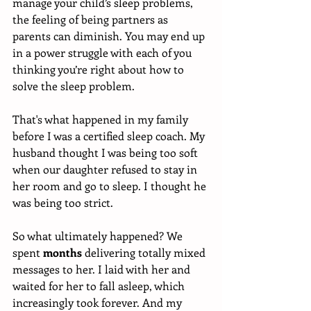
manage your child’s sleep problems, 
the feeling of being partners as 
parents can diminish. You may end up 
in a power struggle with each of you 
thinking you’re right about how to 
solve the sleep problem. 
That's what happened in my family 
before I was a certified sleep coach. My 
husband thought I was being too soft 
when our daughter refused to stay in 
her room and go to sleep. I thought he 
was being too strict. 
So what ultimately happened? We 
spent 
months
 delivering totally mixed 
messages to her. I laid with her and 
waited for her to fall asleep, which 
increasingly took forever. And my 