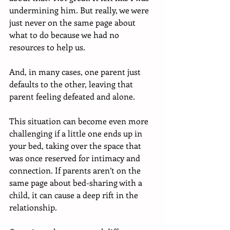
undermining him. But really, we were 
just never on the same page about 
what to do because we had no 
resources to help us. 
And, in many cases, one parent just 
defaults to the other, leaving that 
parent feeling defeated and alone.
This situation can become even more 
challenging if a little one ends up in 
your bed, taking over the space that 
was once reserved for intimacy and 
connection. If parents aren’t on the 
same page about bed-sharing with a 
child, it can cause a deep rift in the 
relationship.