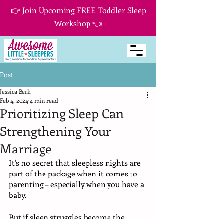
👉 Join Upcoming FREE Toddler Sleep
Workshop 👈
Post
Jessica Berk
Feb 4, 2024
4 min read
Prioritizing Sleep Can
Strengthening Your
Marriage
It's no secret that sleepless nights are 
part of the package when it comes to 
parenting – especially when you have a 
baby. 
But if sleep struggles become the 