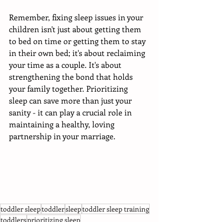
Remember, fixing sleep issues in your 
children isn't just about getting them 
to bed on time or getting them to stay 
in their own bed; it's about reclaiming 
your time as a couple. It's about 
strengthening the bond that holds 
your family together. Prioritizing 
sleep can save more than just your 
sanity - it can play a crucial role in 
maintaining a healthy, loving 
partnership in your marriage.
toddler sleep
toddler
sleep
toddler sleep training
toddlers
prioritizing sleep