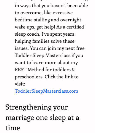
in ways that you haven’t been able 
to overcome, like excessive 
bedtime stalling and overnight 
wake ups, get help! As a certified 
sleep coach, I’ve spent years 
helping families solve these 
issues. You can join my next free 
Toddler Sleep Masterclass if you 
want to learn more about my 
REST Method for toddlers & 
preschoolers. Click the link to 
visit: 
ToddlerSleepMasterclass.com
Strengthening your 
marriage one sleep at a 
time