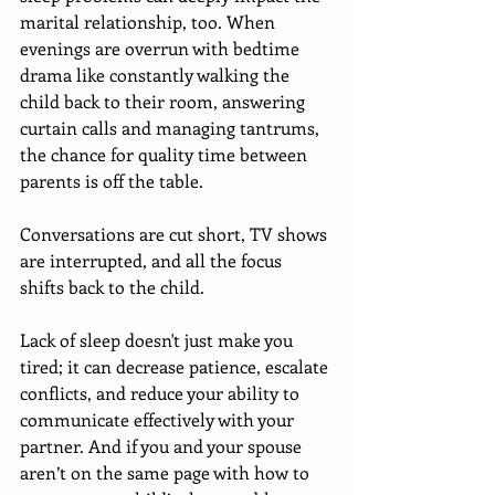
marital relationship, too. When 
evenings are overrun with bedtime 
drama like constantly walking the 
child back to their room, answering 
curtain calls and managing tantrums, 
the chance for quality time between 
parents is off the table. 
Conversations are cut short, TV shows 
are interrupted, and all the focus 
shifts back to the child. 
Lack of sleep doesn't just make you 
tired; it can decrease patience, escalate 
conflicts, and reduce your ability to 
communicate effectively with your 
partner. And if you and your spouse 
aren’t on the same page with how to 