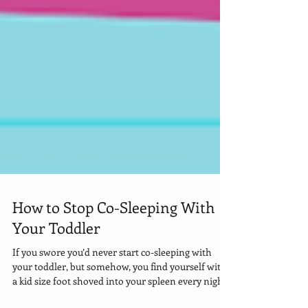
How to Stop Co-Sleeping With
Your Toddler
If you swore you’d never start co-sleeping with