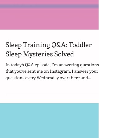
Sleep Training Q&A: Toddler
Sleep Mysteries Solved
In today’s Q&A episode, I’m answering questions
that you’ve sent me on Instagram. I answer your
questions every Wednesday over there and
sometimes I pull my favorites into YouTube
episodes. Today we’re going to talk about… - Why
does your kid keep kicking off their blanket… even
when they wake up cold? - What’s the ideal wake
window for a 3-year-old who still naps? - And is it
bad for your toddler to fall asleep with music or
audiobooks?