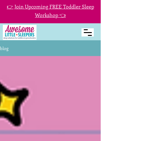
👉 Join Upcoming FREE Toddler Sleep
Workshop 👈
blog