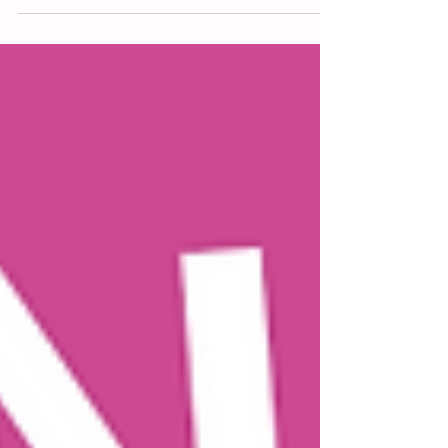
your toddler, but somehow, you find yourself with
a kid size foot shoved into your spleen every night.
Now you’re too exhausted to make the bedsharing
stop… I’m glad you’re watching. Let’s talk about
how to take your bed and your evenings back.