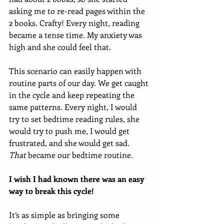
asking me to re-read pages within the 
2 books. Crafty! Every night, reading 
became a tense time. My anxiety was 
high and she could feel that.
This scenario can easily happen with 
routine parts of our day. We get caught 
in the cycle and keep repeating the 
same patterns. Every night, I would 
try to set bedtime reading rules, she 
would try to push me, I would get 
frustrated, and she would get sad. 
That
 became our bedtime routine.
I wish I had known there was an easy 
way to break this cycle! 
It’s as simple as bringing some 