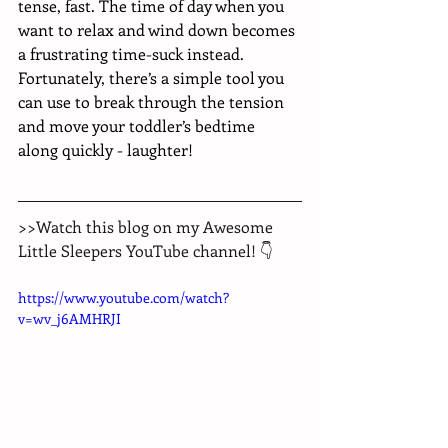
tense, fast. The time of day when you 
want to relax and wind down becomes 
a frustrating time-suck instead. 
Fortunately, there’s a simple tool you 
can use to break through the tension 
and move your toddler’s bedtime 
along quickly - laughter!
>>Watch this blog on my Awesome 
Little Sleepers YouTube channel! 👇
https://www.youtube.com/watch?
v=wv_j6AMHRJI