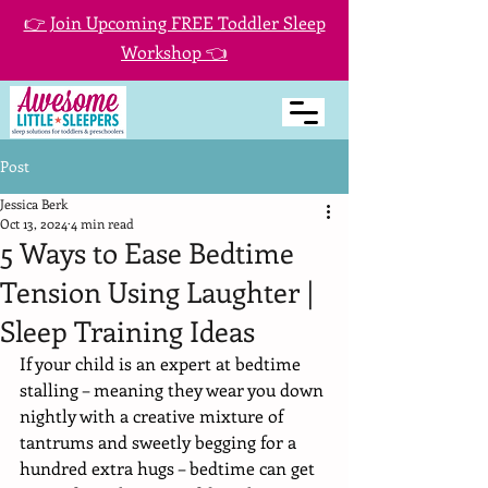
👉 Join Upcoming FREE Toddler Sleep
Workshop 👈
Post
Jessica Berk
Oct 13, 2024
4 min read
5 Ways to Ease Bedtime
Tension Using Laughter |
Sleep Training Ideas
If your child is an expert at bedtime 
stalling – meaning they wear you down 
nightly with a creative mixture of 
tantrums and sweetly begging for a 
hundred extra hugs – bedtime can get 