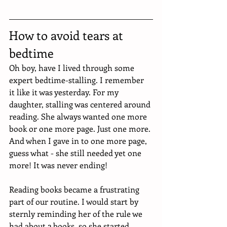
How to avoid tears at 
bedtime
Oh boy, have I lived through some 
expert bedtime-stalling. I remember 
it like it was yesterday. For my 
daughter, stalling was centered around 
reading. She always wanted one more 
book or one more page. Just one more. 
And when I gave in to one more page, 
guess what - she still needed yet one 
more! It was never ending! 
Reading books became a frustrating 
part of our routine. I would start by 
sternly reminding her of the rule we 
had about 2 books, so she started 