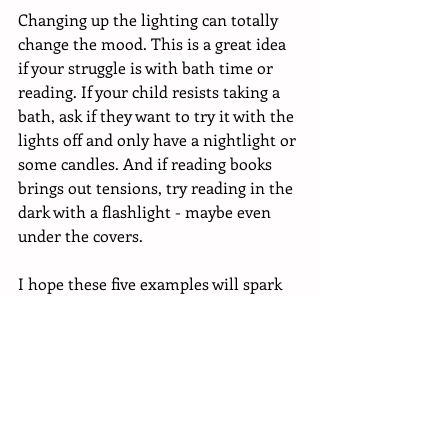
Changing up the lighting can totally 
change the mood. This is a great idea 
if your struggle is with bath time or 
reading. If your child resists taking a 
bath, ask if they want to try it with the 
lights off and only have a nightlight or 
some candles. And if reading books 
brings out tensions, try reading in the 
dark with a flashlight - maybe even 
under the covers. 
I hope these five examples will spark 
many more ideas for you to make 
bedtime easier and more fun! Keep in 
mind you’re not meant to be racing 
down the hall and doing candlelight 
baths forever. The point is just to 
break the cycle, bring some levity to 