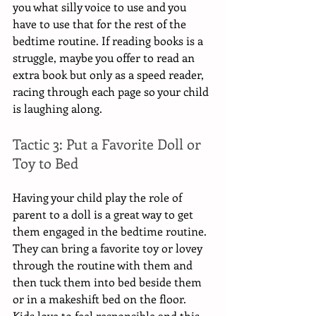
you what silly voice to use and you 
have to use that for the rest of the 
bedtime routine. If reading books is a 
struggle, maybe you offer to read an 
extra book but only as a speed reader, 
racing through each page so your child 
is laughing along. 
Tactic 3: Put a Favorite Doll or 
Toy to Bed
Having your child play the role of 
parent to a doll is a great way to get 
them engaged in the bedtime routine. 
They can bring a favorite toy or lovey 
through the routine with them and 
then tuck them into bed beside them 
or in a makeshift bed on the floor. 
Kids love to feel responsible and this 