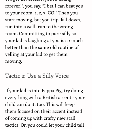
forever!”, you say, “I bet I can beat you 
to your room. 1, 2, 3, GO!” Then you 
start moving, but you trip, fall down, 
run into a wall, run to the wrong 
room. Committing to pure silly so 
your kid is laughing at you is so much 
better than the same old routine of 
yelling at your kid to get them 
moving.  
Tactic 2: Use a Silly Voice
If your kid is into Peppa Pig, try doing 
everything with a British accent - your 
child can do it, too. This will keep 
them focused on their accent instead 
of coming up with crafty new stall 
tactics. Or, you could let your child tell 