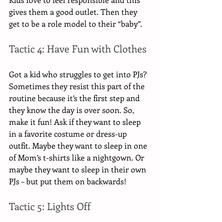
gives them a good outlet. Then they 
get to be a role model to their “baby”.
Tactic 4: Have Fun with Clothes
Got a kid who struggles to get into PJs? 
Sometimes they resist this part of the 
routine because it’s the first step and 
they know the day is over soon. So, 
make it fun! Ask if they want to sleep 
in a favorite costume or dress-up 
outfit. Maybe they want to sleep in one 
of Mom’s t-shirts like a nightgown. Or 
maybe they want to sleep in their own 
PJs – but put them on backwards! 
Tactic 5: Lights Off