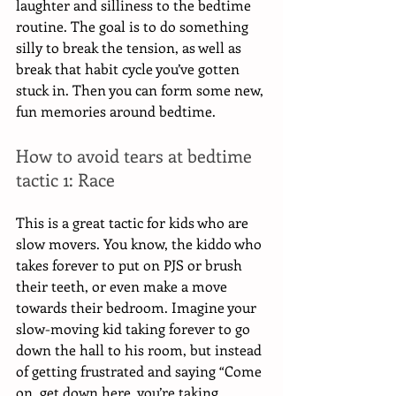
laughter and silliness to the bedtime 
routine. The goal is to do something 
silly to break the tension, as well as 
break that habit cycle you’ve gotten 
stuck in. Then you can form some new, 
fun memories around bedtime. 
How to avoid tears at bedtime 
tactic 1: Race
This is a great tactic for kids who are 
slow movers. You know, the kiddo who 
takes forever to put on PJS or brush 
their teeth, or even make a move 
towards their bedroom. Imagine your 
slow-moving kid taking forever to go 
down the hall to his room, but instead 
of getting frustrated and saying “Come 
on, get down here, you’re taking 