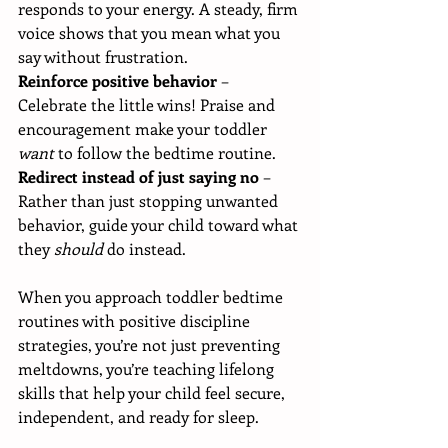
responds to your energy. A steady, firm 
voice shows that you mean what you 
say without frustration.
Reinforce positive behavior
 – 
Celebrate the little wins! Praise and 
encouragement make your toddler 
want
 to follow the bedtime routine.
Redirect instead of just saying no
 – 
Rather than just stopping unwanted 
behavior, guide your child toward what 
they 
should
 do instead.
When you approach toddler bedtime 
routines with positive discipline 
strategies, you’re not just preventing 
meltdowns, you’re teaching lifelong 
skills that help your child feel secure, 
independent, and ready for sleep.