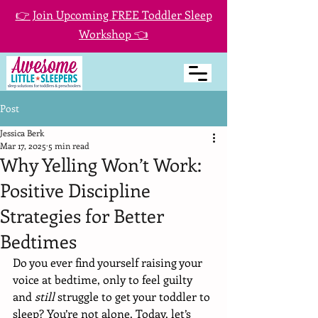
👉 Join Upcoming FREE Toddler Sleep
Workshop 👈
Post
Jessica Berk
Mar 17, 2025
5 min read
Why Yelling Won’t Work:
Positive Discipline
Strategies for Better
Bedtimes
Do you ever find yourself raising your 
voice at bedtime, only to feel guilty 
and 
still 
struggle to get your toddler to 
sleep? You’re not alone. Today, let’s 