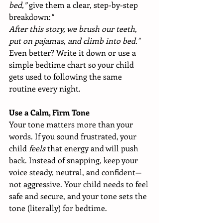
bed,”
 give them a clear, step-by-step 
breakdown:
"
After this story, we brush our teeth, 
put on pajamas, and climb into bed."
Even better? Write it down or use a 
simple bedtime chart so your child 
gets used to following the same 
routine every night.
Use a Calm, Firm Tone
Your tone matters more than your 
words. If you sound frustrated, your 
child 
feels
 that energy and will push 
back. Instead of snapping, keep your 
voice steady, neutral, and confident—
not aggressive. Your child needs to feel 
safe and secure, and your tone sets the 
tone (literally) for bedtime.