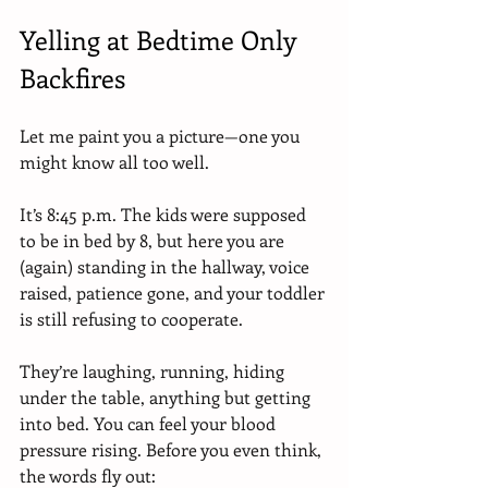
Yelling at Bedtime Only 
Backfires
Let me paint you a picture—one you 
might know all too well.
It’s 8:45 p.m. The kids were supposed 
to be in bed by 8, but here you are 
(again) standing in the hallway, voice 
raised, patience gone, and your toddler 
is still refusing to cooperate.
They’re laughing, running, hiding 
under the table, anything but getting 
into bed. You can feel your blood 
pressure rising. Before you even think, 
the words fly out: