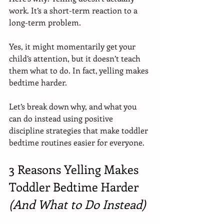
work. It’s a short-term reaction to a 
long-term problem.
Yes, it might momentarily get your 
child’s attention, but it doesn’t teach 
them what to do. In fact, yelling makes 
bedtime harder.
Let’s break down why, and what you 
can do instead using positive 
discipline strategies that make toddler 
bedtime routines easier for everyone.
3 Reasons Yelling Makes 
Toddler Bedtime Harder 
(And What to Do Instead)