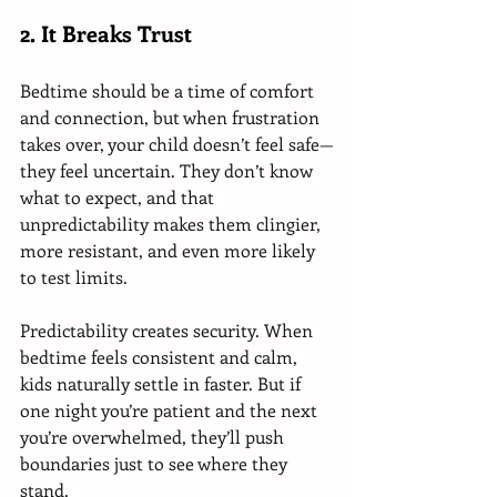
2. It Breaks Trust
Bedtime should be a time of comfort 
and connection, but when frustration 
takes over, your child doesn’t feel safe—
they feel uncertain. They don’t know 
what to expect, and that 
unpredictability makes them clingier, 
more resistant, and even more likely 
to test limits.
Predictability creates security. When 
bedtime feels consistent and calm, 
kids naturally settle in faster. But if 
one night you’re patient and the next 
you’re overwhelmed, they’ll push 
boundaries just to see where they 
stand.