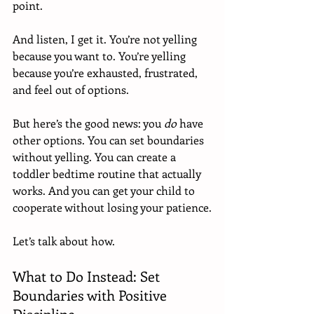
point.
And listen, I get it. You’re not yelling 
because you want to. You’re yelling 
because you’re exhausted, frustrated, 
and feel out of options.
But here’s the good news: you 
do
 have 
other options. You can set boundaries 
without yelling. You can create a 
toddler bedtime routine that actually 
works. And you can get your child to 
cooperate without losing your patience.
Let’s talk about how.
What to Do Instead: Set 
Boundaries with Positive 
Discipline