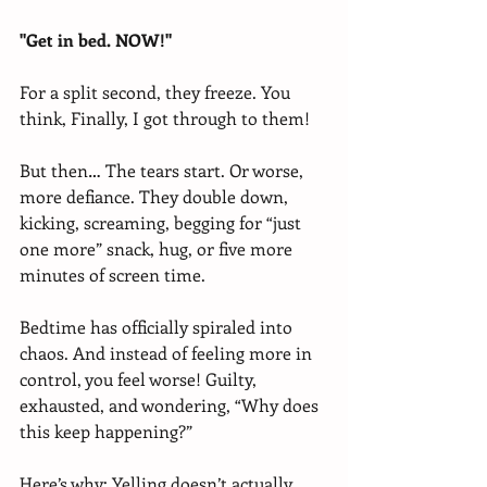
"Get in bed. NOW!"
For a split second, they freeze. You 
think, Finally, I got through to them!
But then… The tears start. Or worse, 
more defiance. They double down, 
kicking, screaming, begging for “just 
one more” snack, hug, or five more 
minutes of screen time.
Bedtime has officially spiraled into 
chaos. And instead of feeling more in 
control, you feel worse! Guilty, 
exhausted, and wondering, “Why does 
this keep happening?”
Here’s why: Yelling doesn’t actually 