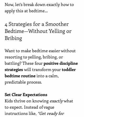
Now, let’s break down exactly how to 
apply this at bedtime…
4 Strategies for a Smoother 
Bedtime—Without Yelling or 
Bribing
Want to make bedtime easier without 
resorting to yelling, bribing, or 
battling? These four 
positive discipline 
strategies
 will transform your 
toddler 
bedtime routine
 into a calm, 
predictable process.
Set Clear Expectations
Kids thrive on knowing 
exactly
 what 
to expect. Instead of vague 
instructions like, 
“Get ready for 