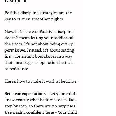
Positive discipline strategies are the 
key to calmer, smoother nights.
Now, let’s be clear. Positive discipline 
doesn’t mean letting your toddler call 
the shots. It’s not about being overly 
permissive. Instead, it’s about setting 
firm, consistent boundaries in a way 
that encourages cooperation instead 
of resistance.
Here’s how to make it work at bedtime:
Set clear expectations
 – Let your child 
know exactly what bedtime looks like, 
step by step, so there are no surprises.
Use a calm, confident tone
 – Your child 