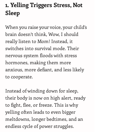
1. Yelling Triggers Stress, Not 
Sleep 
When you raise your voice, your child’s 
brain doesn’t think, Wow, I should 
really listen to Mom! Instead, it 
switches into survival mode. Their 
nervous system floods with stress 
hormones, making them more 
anxious, more defiant, and less likely 
to cooperate.
Instead of winding down for sleep, 
their body is now on high alert, ready 
to fight, flee, or freeze. This is why 
yelling often leads to even bigger 
meltdowns, longer bedtimes, and an 
endless cycle of power struggles.