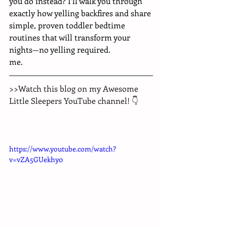
you do instead? I’ll walk you through 
exactly how yelling backfires and share 
simple, proven toddler bedtime 
routines that will transform your 
nights—no yelling required.
me.
>>Watch this blog on my Awesome 
Little Sleepers YouTube channel! 👇
https://www.youtube.com/watch?
v=vZA5GUekhy0