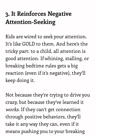
3. It Reinforces Negative 
Attention-Seeking
Kids are wired to seek your attention. 
It’s like GOLD to them. And here’s the 
tricky part: to a child, all attention is 
good attention. If whining, stalling, or 
breaking bedtime rules gets a big 
reaction (even if it’s negative), they’ll 
keep doing it.
Not because they’re trying to drive you 
crazy, but because they’ve learned it 
works
. If they can’t get connection 
through positive behaviors, they’ll 
take it any way they can, even if it 
means pushing you to your breaking 