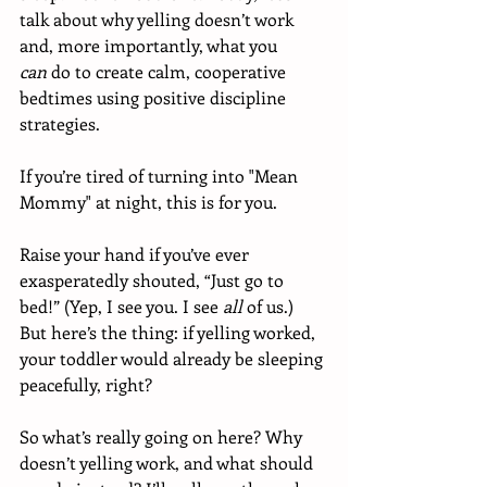
talk about why yelling doesn’t work 
and, more importantly, what you 
can
 do to create calm, cooperative 
bedtimes using positive discipline 
strategies.
If you’re tired of turning into "Mean 
Mommy" at night, this is for you.
Raise your hand if you’ve ever 
exasperatedly shouted, “Just go to 
bed!” (Yep, I see you. I see 
all
 of us.) 
But here’s the thing: if yelling worked, 
your toddler would already be sleeping 
peacefully, right?
So what’s really going on here? Why 
doesn’t yelling work, and what should 