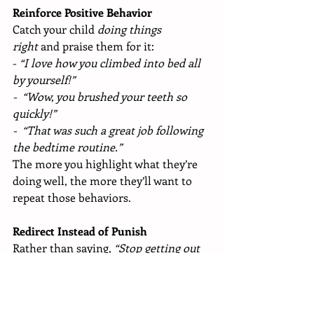
Reinforce Positive Behavior
Catch your child 
doing things 
right
 and praise them for it:
- 
“I love how you climbed into bed all 
by yourself!”
- 
“Wow, you brushed your teeth so 
quickly!”
- 
“That was such a great job following 
the bedtime routine.”
The more you highlight what they’re 
doing well, the more they’ll want to 
repeat those behaviors.
Redirect Instead of Punish
Rather than saying, 
“Stop getting out 
of bed!”
—which focuses on what NOT 
to do—gently guide them toward what 
they 
should
 do: